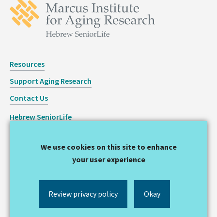
Resources
Support Aging Research
Contact Us
Hebrew SeniorLife
Staff Login
We use cookies on this site to enhance
Copyright © 2026 Hinda and Arthur Marcus Institute for
your user experience
Aging Research
Privacy Statement
Review privacy policy
Okay