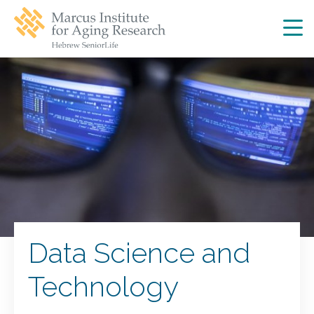
Skip
Skip
to
to
main
main
site
content
navigation
Data Science and
Technology