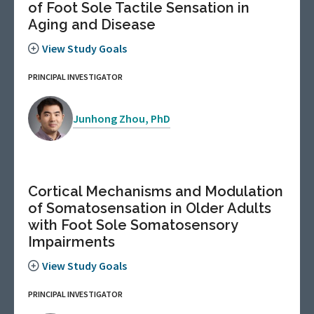
of Foot Sole Tactile Sensation in
Aging and Disease
View Study Goals
PRINCIPAL INVESTIGATOR
Junhong Zhou, PhD
Cortical Mechanisms and Modulation
of Somatosensation in Older Adults
with Foot Sole Somatosensory
Impairments
View Study Goals
PRINCIPAL INVESTIGATOR