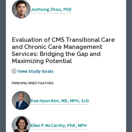
Junhong Zhou, PhD
Evaluation of CMS Transitional Care
and Chronic Care Management
Services: Bridging the Gap and
Maximizing Potential
View Study Goals
PRINCIPAL INVESTIGATORS
Dae Hyun Kim, MD, MPH, ScD
Ellen P. McCarthy, PhD, MPH