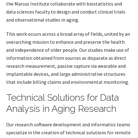
the Marcus Institute collaborate with biostatistics and
data sciences faculty to design and conduct clinical trials
and observational studies in aging.
This work occurs across a broad array of fields, united by an
overarching mission to enhance and preserve the health
and independence of older people. Our studies make use of
information obtained from sources as disparate as direct
research measurement, passive capture via wearable and
implantable devices, and large administrative structures
that include billing claims and environmental monitoring.
Technical Solutions for Data
Analysis in Aging Research
Our research software development and informatics teams
specialize in the creation of technical solutions for remote