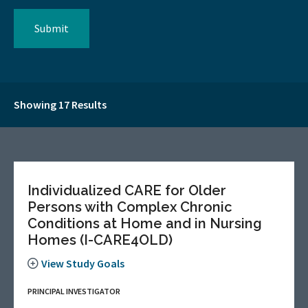
Showing 17 Results
Individualized CARE for Older
Persons with Complex Chronic
Conditions at Home and in Nursing
Homes (I-CARE4OLD)
View Study Goals
PRINCIPAL INVESTIGATOR