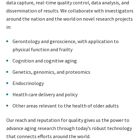
data capture, real-time quality control, data analysis, and
dissemination of results. We collaborate with investigators
around the nation and the world on novel research projects
in:
Gerontology and geroscience, with application to
physical function and frailty
Cognition and cognitive aging
Genetics, genomics, and proteomics
Endocrinology
Health care delivery and policy
Other areas relevant to the health of older adults
Our reach and reputation for quality gives us the power to
advance aging research through today’s robust technology
that connects efforts around the world.