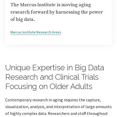
The Marcus Institute is moving aging
research forward by harnessing the power
of big data.
Marcus Institute Research Areas
Unique Expertise in Big Data
Research and Clinical Trials
Focusing on Older Adults
Contemporary research in aging requires the capture,
visualization, analysis, and interpretation of large amounts
of highly complex data. Researchers and staff throughout