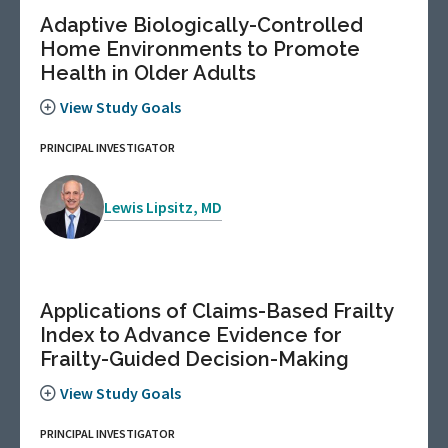
Adaptive Biologically-Controlled
Home Environments to Promote
Health in Older Adults
View Study Goals
PRINCIPAL INVESTIGATOR
Lewis Lipsitz, MD
Applications of Claims-Based Frailty
Index to Advance Evidence for
Frailty-Guided Decision-Making
View Study Goals
PRINCIPAL INVESTIGATOR