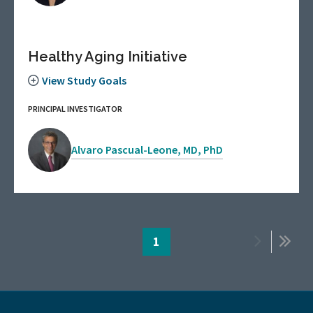
Healthy Aging Initiative
View Study Goals
PRINCIPAL INVESTIGATOR
Alvaro Pascual-Leone, MD, PhD
Pagination
Page
1
Next
Last
page
page