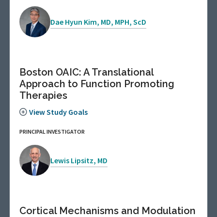
Dae Hyun Kim, MD, MPH, ScD
Boston OAIC: A Translational
Approach to Function Promoting
Therapies
View Study Goals
PRINCIPAL INVESTIGATOR
Lewis Lipsitz, MD
Cortical Mechanisms and Modulation