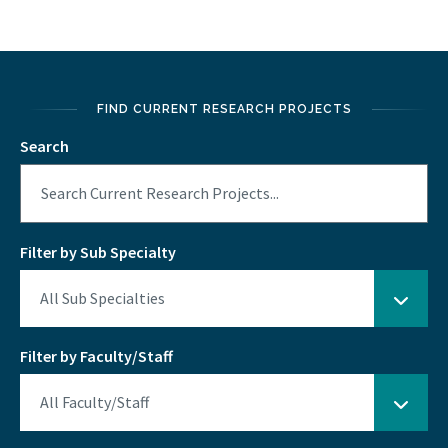
FIND CURRENT RESEARCH PROJECTS
Search
Filter by Sub Specialty
Filter by Faculty/Staff