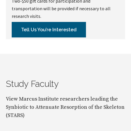
Two-$50 gift cards for participation and
transportation will be provided if necessary to all
research visits.
Tell Us You’re Interested
Study Faculty
View Marcus Institute researchers leading the
Synbiotic to Attenuate Resorption of the Skeleton
(STARS)