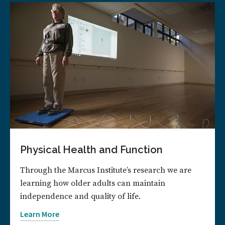
Physical Health and Function
Through the Marcus Institute’s research we are
learning how older adults can maintain
independence and quality of life.
Learn More