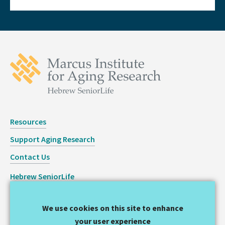
Resources
Support Aging Research
Contact Us
Hebrew SeniorLife
Staff Login
We use cookies on this site to enhance
Copyright © 2026 Hinda and Arthur Marcus Institute for
your user experience