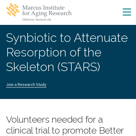
Skip
Skip
to
to
main
main
site
content
navigation
Synbiotic to Attenuate
Resorption of the
Skeleton (STARS)
Join a Research Study
Volunteers needed for a
clinical trial to promote Better