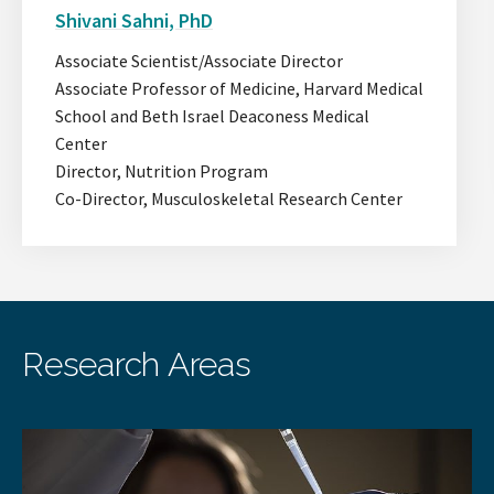
slide.
the
Shivani Sahni, PhD
next
slide.
Associate Scientist/Associate Director
Associate Professor of Medicine, Harvard Medical
School and Beth Israel Deaconess Medical
Center
Director, Nutrition Program
Co-Director, Musculoskeletal Research Center
Research Areas