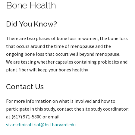
Bone Health
Did You Know?
There are two phases of bone loss in women, the bone loss
that occurs around the time of menopause and the
ongoing bone loss that occurs well beyond menopause.
We are testing whether capsules containing probiotics and
plant fiber will keep your bones healthy.
Contact Us
For more information on what is involved and how to
participate in this study, contact the site study coordinator:
at (617) 971-5800 or email
starsclinicaltrial@hsl.harvard.edu