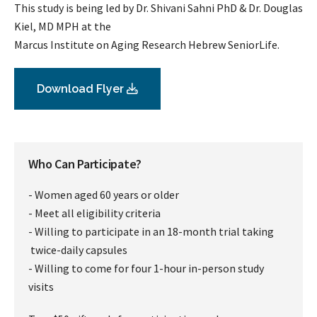
This study is being led by Dr. Shivani Sahni PhD & Dr. Douglas
Kiel, MD MPH at the
Marcus Institute on Aging Research Hebrew SeniorLife.
Download Flyer
Who Can Participate?
- Women aged 60 years or older
- Meet all eligibility criteria
- Willing to participate in an 18-month trial taking
twice-daily capsules
- Willing to come for four 1-hour in-person study
visits