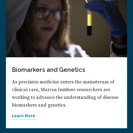
Biomarkers and Genetics
As precision medicine enters the mainstream of
clinical care, Marcus Institute researchers are
working to advance the understanding of disease
biomarkers and genetics.
Learn More