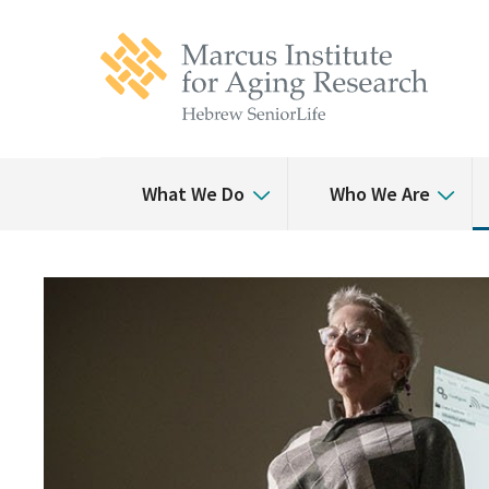
Skip
Skip
to
to
main
main
site
content
navigation
What We Do
Who We Are