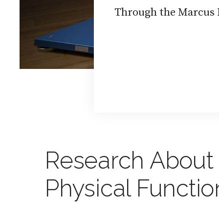
Through the Marcus I
Research About 
Physical Functi