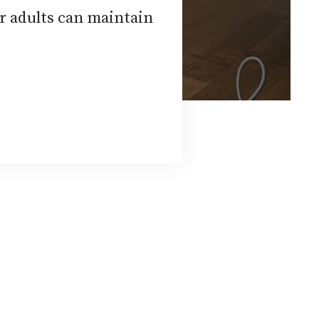
r adults can maintain