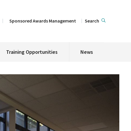
Sponsored Awards Management
Search
Training Opportunities
News