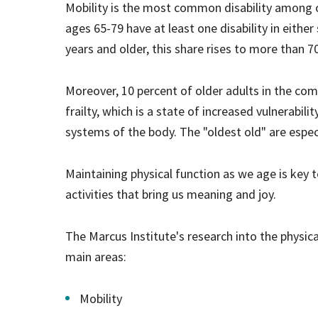
Mobility is the most common disability among o
ages 65-79 have at least one disability in either 
years and older, this share rises to more than 7
Moreover, 10 percent of older adults in the co
frailty, which is a state of increased vulnerabili
systems of the body. The "oldest old" are especi
Maintaining physical function as we age is key t
activities that bring us meaning and joy.
The Marcus Institute's research into the physica
main areas:
Mobility