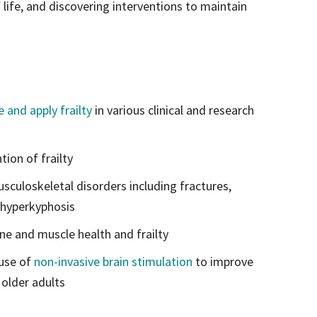
f life, and discovering interventions to maintain
 and apply frailty
in various clinical and research
ion of frailty
culoskeletal disorders including fractures,
 hyperkyphosis
one and muscle health and frailty
 use of
non-invasive brain stimulation
to improve
 older adults