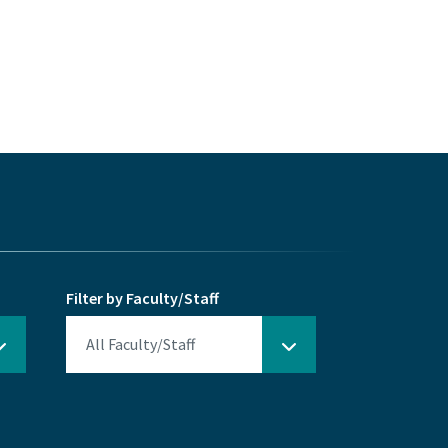
Filter by Faculty/Staff