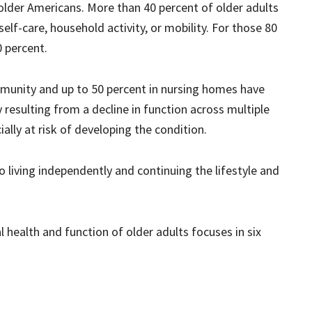
lder Americans. More than 40 percent of older adults
self-care, household activity, or mobility. For those 80
0 percent.
mmunity and up to 50 percent in nursing homes have
ty resulting from a decline in function across multiple
ally at risk of developing the condition.
o living independently and continuing the lifestyle and
l health and function of older adults focuses in six