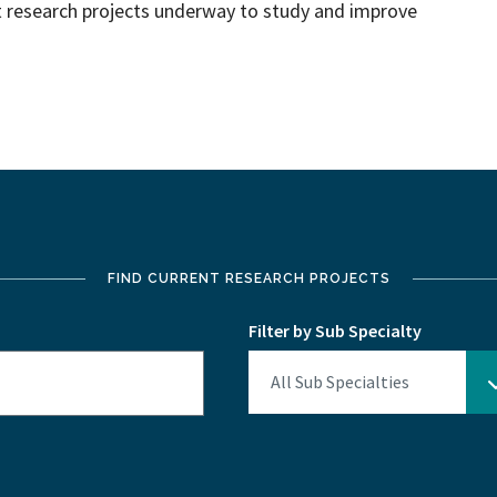
nt research projects underway to study and improve
FIND CURRENT RESEARCH PROJECTS
Filter by Sub Specialty