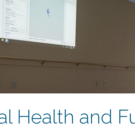
al Health and F