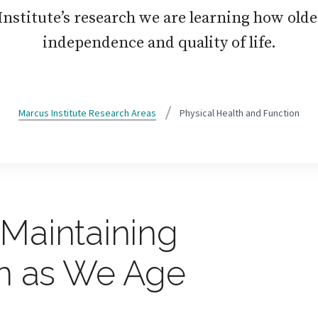
nstitute’s research we are learning how olde
independence and quality of life.
Marcus Institute Research Areas
Physical Health and Function
Maintaining
on as We Age