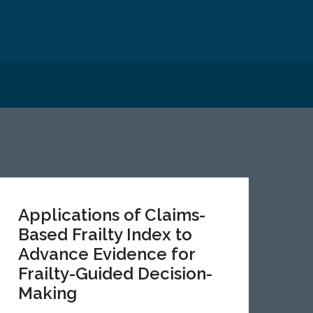
Applications of Claims-
Based Frailty Index to
Advance Evidence for
Frailty-Guided Decision-
Making