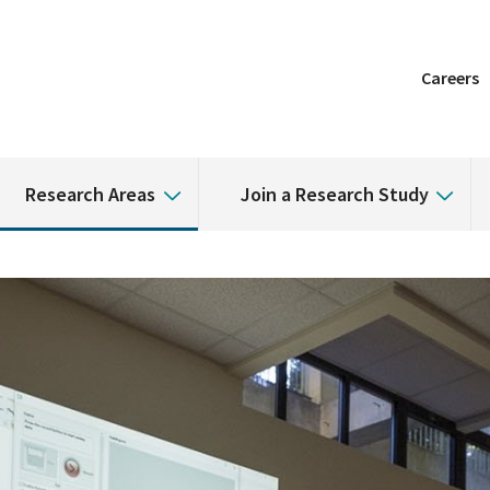
Careers
Research Areas
Join a Research Study