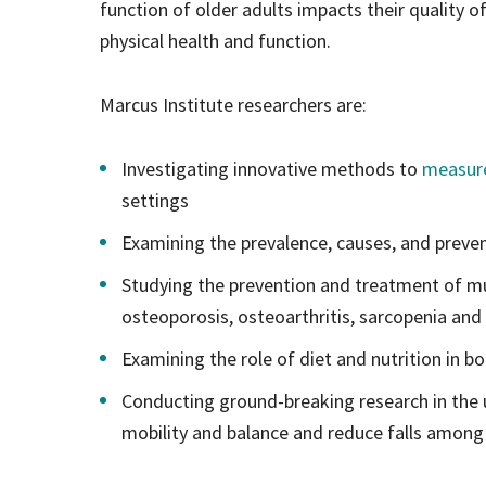
function of older adults impacts their quality o
physical health and function.
Marcus Institute researchers are:
Investigating innovative methods to
measure
settings
Examining the prevalence, causes, and prevent
Studying the prevention and treatment of mus
osteoporosis, osteoarthritis, sarcopenia and
Examining the role of diet and nutrition in b
Conducting ground-breaking research in the
mobility and balance and reduce falls among