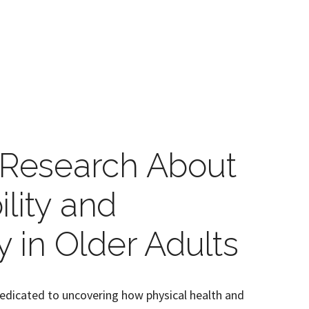
e Research About
lity and
y in Older Adults
edicated to uncovering how physical health and