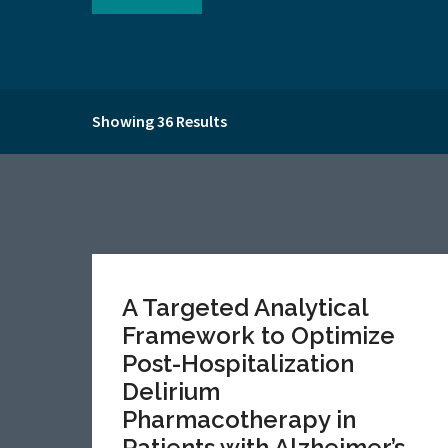
Showing 36 Results
A Targeted Analytical
Framework to Optimize
Post-Hospitalization
Delirium
Pharmacotherapy in
Patients with Alzheimer’s