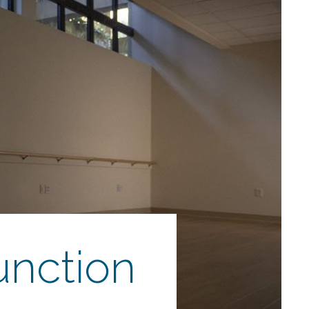
unction