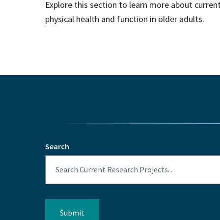
Explore this section to learn more about curre
physical health and function in older adults.
Search