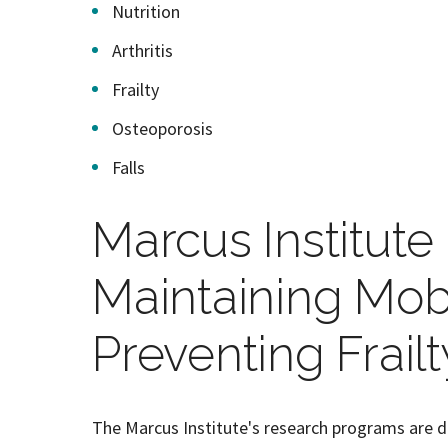
Nutrition
Arthritis
Frailty
Osteoporosis
Falls
Marcus Institut
Maintaining Mobi
Preventing Frailt
The Marcus Institute's research programs are d