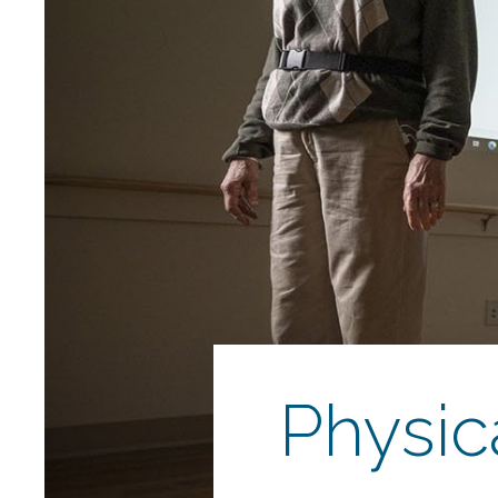
Physic