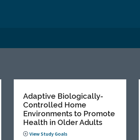
Adaptive Biologically-
Controlled Home
Environments to Promote
Health in Older Adults
View Study Goals