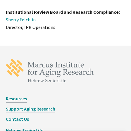
Institutional Review Board and Research Compliance:
Sherry Felchlin
Director, IRB Operations
Resources
Support Aging Research
Contact Us
Hebrew SeniorLife