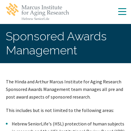
Skip
Skip
to
to
main
main
site
content
navigation
Sponsored Awards
Management
The Hinda and Arthur Marcus Institute for Aging Research
Sponsored Awards Management team manages all pre and
post award aspects of sponsored research.
This includes but is not limited to the following areas:
Hebrew SeniorLife's (HSL) protection of human subjects