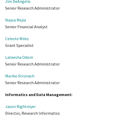
Jim DeAngelis
Senior Research Administrator
Naysa Mejia
Senior Financial Analyst
Celeste Miles
Grant Specialist
Lateesha Odom
Senior Research Administrator
Mariko Stronach
Senior Research Administrator
Informatics and Data Management:
Jason Rightmyer
Director, Research Informatics