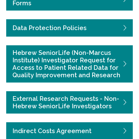
Forms
Data Protection Policies
Hebrew SeniorLife (Non-Marcus
Institute) Investigator Request for
Access to Patient Related Data for
Quality Improvement and Research
External Research Requests - Non-
Hebrew SeniorLife Investigators
Indirect Costs Agreement