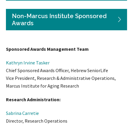
Non-Marcus Institute Sponsored
Awards
Sponsored Awards Management Team
Kathryn Irvine Tasker
Chief Sponsored Awards Officer, Hebrew SeniorLife
Vice President, Research & Administrative Operations,
Marcus Institute for Aging Research
Research Administration:
Sabrina Carretie
Director, Research Operations