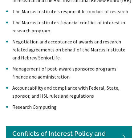
in research and the HSL Institutional Review Board (IRB)
The Marcus Institute's responsible conduct of research
The Marcus Institute’s financial conflict of interest in
research program
Negotiation and acceptance of awards and research
related agreements on behalf of the Marcus Institute
and Hebrew SeniorLife
Management of post-award sponsored programs
finance and administration
Accountability and compliance with Federal, State,
sponsor, and HSL rules and regulations
Research Computing
Conflicts of Interest Policy and