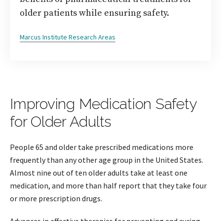
older patients while ensuring safety.
Marcus Institute Research Areas
Improving Medication Safety
for Older Adults
People 65 and older take prescribed medications more
frequently than any other age group in the United States.
Almost nine out of ten older adults take at least one
medication, and more than half report that they take four
or more prescription drugs.