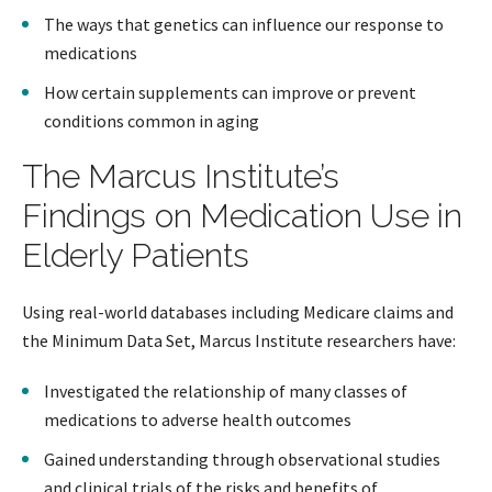
The ways that genetics can influence our response to
medications
How certain supplements can improve or prevent
conditions common in aging
The Marcus Institute’s
Findings on Medication Use in
Elderly Patients
Using real-world databases including Medicare claims and
the Minimum Data Set, Marcus Institute researchers have:
Investigated the relationship of many classes of
medications to adverse health outcomes
Gained understanding through observational studies
and clinical trials of the risks and benefits of