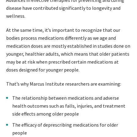
Advances in effective therapies for preventing and curing
disease have contributed significantly to longevity and
wellness.
At the same time, it’s important to recognize that our
bodies process medications differently as we age and
medication doses are mostly established in studies done on
younger, healthier adults, which means that older patients
may be at risk when prescribed certain medications at
doses designed for younger people.
That’s why Marcus Institute researchers are examining:
The relationship between medications and adverse
health outcomes such as falls, injuries, and treatment
side effects among older people
The efficacy of deprescribing medications for older
people