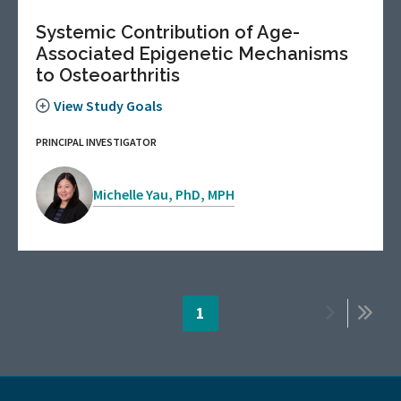
Systemic Contribution of Age-
Associated Epigenetic Mechanisms
to Osteoarthritis
View Study Goals
PRINCIPAL INVESTIGATOR
Michelle Yau, PhD, MPH
Pagination
Page
1
Next
Last
page
page