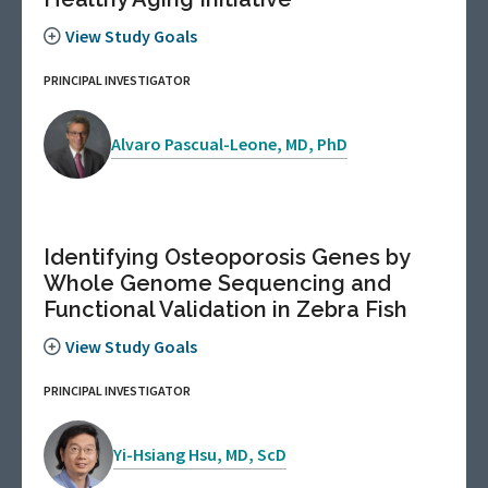
View Study Goals
PRINCIPAL INVESTIGATOR
Alvaro Pascual-Leone, MD, PhD
Identifying Osteoporosis Genes by
Whole Genome Sequencing and
Functional Validation in Zebra Fish
View Study Goals
PRINCIPAL INVESTIGATOR
Yi-Hsiang Hsu, MD, ScD