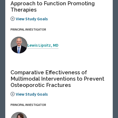
Approach to Function Promoting
Therapies
View Study Goals
PRINCIPAL INVESTIGATOR
Lewis Lipsitz, MD
Comparative Effectiveness of
Multimodal Interventions to Prevent
Osteoporotic Fractures
View Study Goals
PRINCIPAL INVESTIGATOR