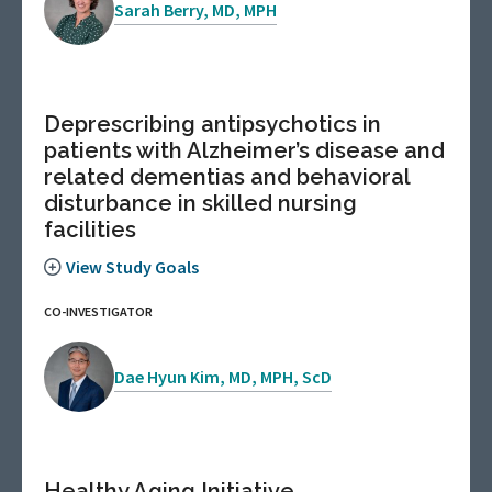
Sarah Berry, MD, MPH
Deprescribing antipsychotics in
patients with Alzheimer’s disease and
related dementias and behavioral
disturbance in skilled nursing
facilities
View Study Goals
CO-INVESTIGATOR
Dae Hyun Kim, MD, MPH, ScD
Healthy Aging Initiative