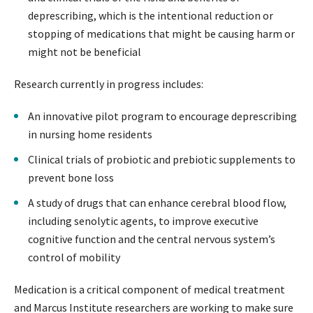
deprescribing, which is the intentional reduction or
stopping of medications that might be causing harm or
might not be beneficial
Research currently in progress includes:
An innovative pilot program to encourage deprescribing
in nursing home residents
Clinical trials of probiotic and prebiotic supplements to
prevent bone loss
A study of drugs that can enhance cerebral blood flow,
including senolytic agents, to improve executive
cognitive function and the central nervous system’s
control of mobility
Medication is a critical component of medical treatment
and Marcus Institute researchers are working to make sure