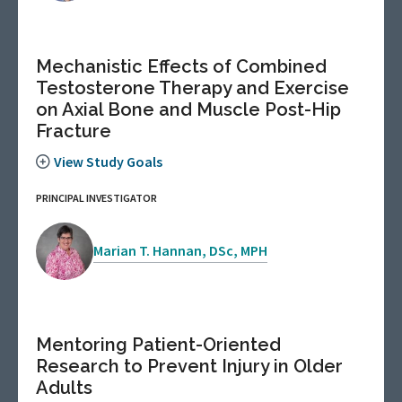
Mechanistic Effects of Combined
Testosterone Therapy and Exercise
on Axial Bone and Muscle Post-Hip
Fracture
View Study Goals
PRINCIPAL INVESTIGATOR
Marian T. Hannan, DSc, MPH
Mentoring Patient-Oriented
Research to Prevent Injury in Older
Adults