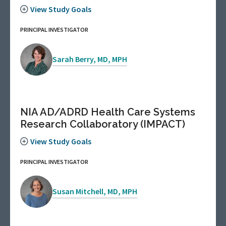
View Study Goals
PRINCIPAL INVESTIGATOR
Sarah Berry, MD, MPH
NIA AD/ADRD Health Care Systems
Research Collaboratory (IMPACT)
View Study Goals
PRINCIPAL INVESTIGATOR
Susan Mitchell, MD, MPH