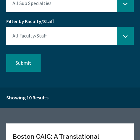
Filter by Faculty/Staff
Showing 10 Results
Boston OAIC: A Translational