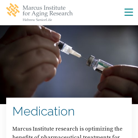
Skip
Skip
to
to
main
main
site
content
navigation
Medication
Marcus Institute research is optimizing the
benefits of pharmaceutical treatments for