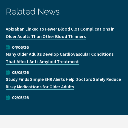
Related News
Apixaban Linked to Fewer Blood Clot Complications in
Older Adults Than Other Blood Thinners
04/06/26
Many Older Adults Develop Cardiovascular Conditions
That Affect Anti-Amyloid Treatment
03/05/26
Study Finds Simple EHR Alerts Help Doctors Safely Reduce
Risky Medications for Older Adults
02/05/26