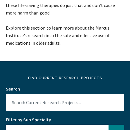
these life-saving therapies do just that and don’t cause
more harm than good.
Explore this section to learn more about the Marcus
Institute’s research into the safe and effective use of
medications in older adults.
FIND CURRENT RESEARCH PROJECTS
Search
Filter by Sub Specialty