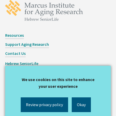
Resources
Support Aging Research
Contact Us
Hebrew SeniorLife
Staff Login
We use cookies on this site to enhance
Copyright © 2026 Hinda and Arthur Marcus Institute for
your user experience
Aging Research
Privacy Statement
Review privacy policy
Okay