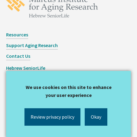
Resources
Support Aging Research
Contact Us
Hebrew SeniorLife
Staff Login
We use cookies on this site to enhance
Copyright © 2026 Hinda and Arthur Marcus Institute for
your user experience
Aging Research
Privacy Statement
Review privacy policy
Okay