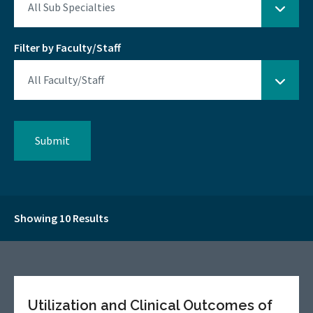
Filter by Faculty/Staff
Showing 10 Results
Utilization and Clinical Outcomes of