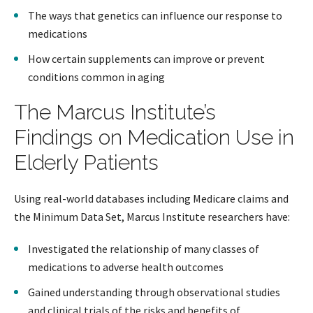
The ways that genetics can influence our response to
medications
How certain supplements can improve or prevent
conditions common in aging
The Marcus Institute’s
Findings on Medication Use in
Elderly Patients
Using real-world databases including Medicare claims and
the Minimum Data Set, Marcus Institute researchers have:
Investigated the relationship of many classes of
medications to adverse health outcomes
Gained understanding through observational studies
and clinical trials of the risks and benefits of