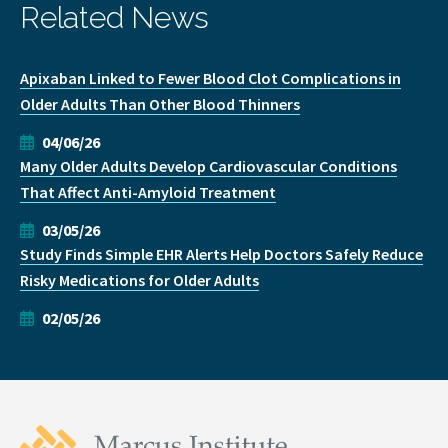
Related News
Apixaban Linked to Fewer Blood Clot Complications in
Older Adults Than Other Blood Thinners
04/06/26
Many Older Adults Develop Cardiovascular Conditions
That Affect Anti-Amyloid Treatment
03/05/26
Study Finds Simple EHR Alerts Help Doctors Safely Reduce
Risky Medications for Older Adults
02/05/26