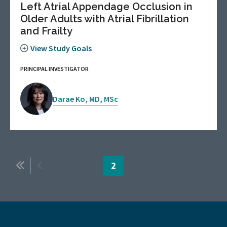
Left Atrial Appendage Occlusion in
Older Adults with Atrial Fibrillation
and Frailty
View Study Goals
PRINCIPAL INVESTIGATOR
Darae Ko, MD, MSc
Pagination
First
Previous
Page
2
page
page