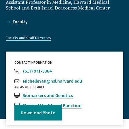
Assistant Professor in Medicine, Harvard Medical
School and Beth Israel Deaconess Medical Center
Faculty
Faculty and Staff Directory
CONTACT INFORMATION
(617) 971-5384
MichelleYau@hsl.harvard.edu
AREAS OF RESEARCH
Biomarkers and Genetics
Physical Health and Function
Download Photo