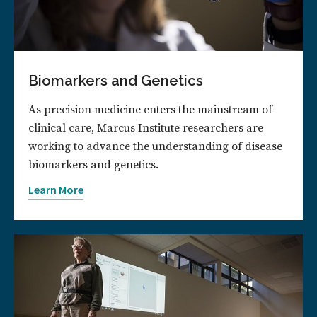
Biomarkers and Genetics
As precision medicine enters the mainstream of
clinical care, Marcus Institute researchers are
working to advance the understanding of disease
biomarkers and genetics.
Learn More