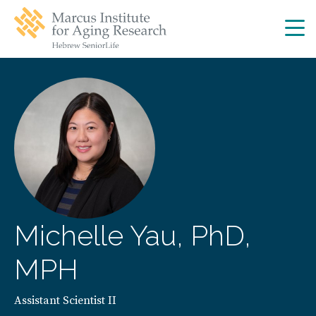
Skip
Skip
to
to
main
main
site
content
navigation
Michelle Yau, PhD,
MPH
Assistant Scientist II