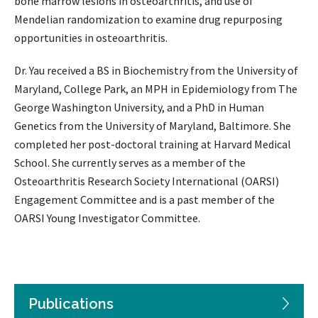
bone marrow lesions in osteoarthritis, and use of
Mendelian randomization to examine drug repurposing
opportunities in osteoarthritis.
Dr. Yau received a BS in Biochemistry from the University of
Maryland, College Park, an MPH in Epidemiology from The
George Washington University, and a PhD in Human
Genetics from the University of Maryland, Baltimore. She
completed her post-doctoral training at Harvard Medical
School. She currently serves as a member of the
Osteoarthritis Research Society International (OARSI)
Engagement Committee and is a past member of the
OARSI Young Investigator Committee.
Publications