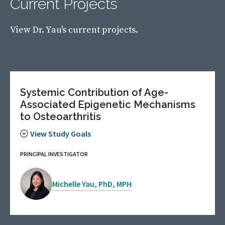
Current Projects
View Dr. Yau's current projects.
Systemic Contribution of Age-
Associated Epigenetic Mechanisms
to Osteoarthritis
View Study Goals
PRINCIPAL INVESTIGATOR
Michelle Yau, PhD, MPH