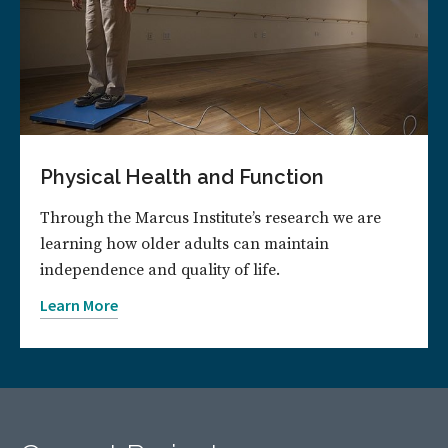
Physical Health and Function
Through the Marcus Institute’s research we are
learning how older adults can maintain
independence and quality of life.
Learn More