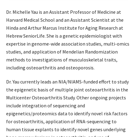
Dr. Michelle Yau is an Assistant Professor of Medicine at
Harvard Medical School and an Assistant Scientist at the
Hinda and Arthur Marcus Institute for Aging Research at
Hebrew SeniorLife. She is a genetic epidemiologist with
expertise in genome-wide association studies, multi-omics
studies, and application of Mendelian Randomization
methods to investigations of musculoskeletal traits,
including osteoarthritis and osteoporosis.
Dr. Yau currently leads an NIA/NIAMS-funded effort to study
the epigenetic basis of multiple joint osteoarthritis in the
Multicenter Osteoarthritis Study. Other ongoing projects
include integration of sequencing and
epigenetics/proteomics data to identify novel risk factors
for osteoarthritis, application of RNA-sequencing to
human tissue explants to identify novel genes underlying