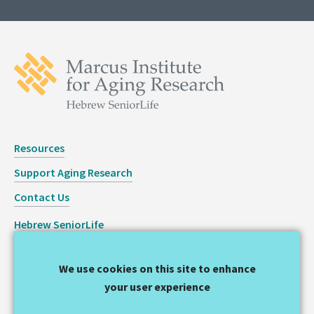
Resources
Support Aging Research
Contact Us
Hebrew SeniorLife
Staff Login
We use cookies on this site to enhance
Copyright © 2026 Hinda and Arthur Marcus Institute for
your user experience
Aging Research