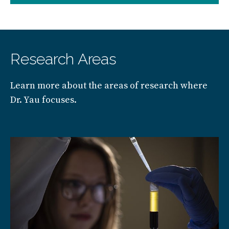
Research Areas
Learn more about the areas of research where
Dr. Yau focuses.