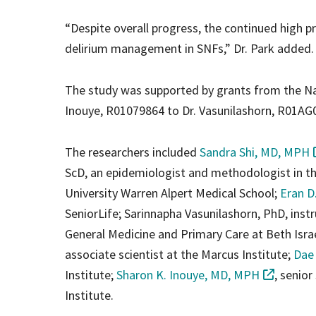
“Despite overall progress, the continued high p
delirium management in SNFs,” Dr. Park added.
The study was supported by grants from the N
Inouye, R01079864 to Dr. Vasunilashorn, R01A
The researchers included
Sandra Shi, MD, MPH
ScD, an epidemiologist and methodologist in 
University Warren Alpert Medical School;
Eran D
SeniorLife; Sarinnapha Vasunilashorn, PhD, inst
General Medicine and Primary Care at Beth Isr
associate scientist at the Marcus Institute;
Dae
Institute;
Sharon K. Inouye, MD, MPH
, senior
Institute.