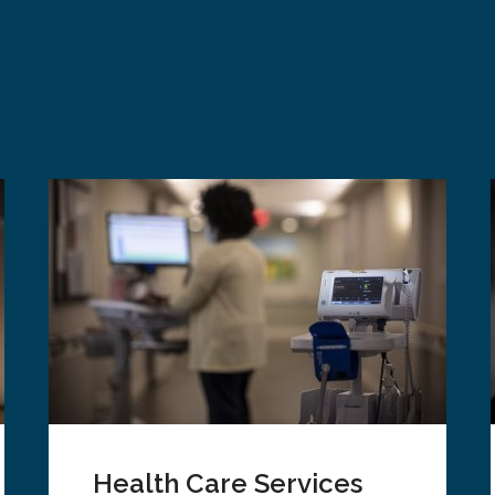
Health Care Services