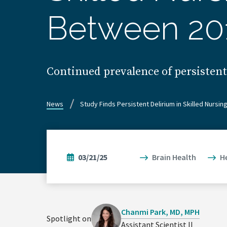
Between 20
Continued prevalence of persisten
News
Study Finds Persistent Delirium in Skilled Nursi
03/21/25
Brain Health
H
Chanmi Park, MD, MPH
Spotlight on
Assistant Scientist II