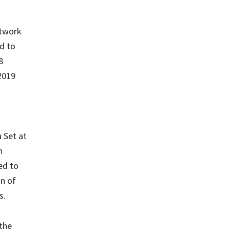
etwork
d to
8
2019
 Set at
n
ed to
on of
s.
 the