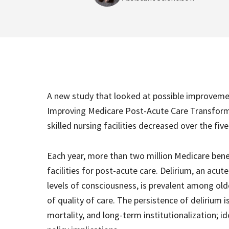
A new study that looked at possible improveme
Improving Medicare Post-Acute Care Transforma
skilled nursing facilities decreased over the fiv
Each year, more than two million Medicare benef
facilities for post-acute care. Delirium, an acut
levels of consciousness, is prevalent among older
of quality of care. The persistence of delirium
mortality, and long-term institutionalization; i