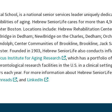
al School, is a national senior services leader uniquely dedic
ibilities of aging. Hebrew SeniorLife cares for more than 4,
ter Boston. Locations include: Hebrew Rehabilitation Cente
Bridge in Dedham; NewBridge on the Charles, Dedham; Orch
dolph; Center Communities of Brookline, Brookline; Jack S
er. Founded in 1903, Hebrew SeniorLife also conducts influ
cus Institute for Aging Research
, which has a portfolio o
ntological research facilities in the U.S. in a clinical setting
ers each year. For more information about Hebrew SeniorLife
hreads
, and
LinkedIn
.