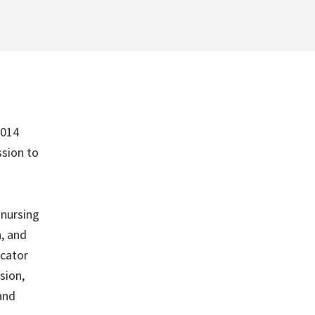
2014
sion to
 nursing
n, and
icator
sion,
 and