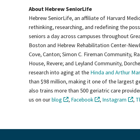
About Hebrew SeniorLife
Hebrew SeniorLife, an affiliate of Harvard Medic
rethinking, researching, and redefining the poss
seniors a day across campuses throughout Grea
Boston and Hebrew Rehabilitation Center-New
Cove, Canton; Simon C. Fireman Community, Ran
House, Revere; and Leyland Community, Dorchest
research into aging at the
Hinda and Arthur Mar
than $98 million, making it one of the largest gero
also trains more than 500 geriatric care provid
us on our
blog
,
Facebook
,
Instagram
,
T