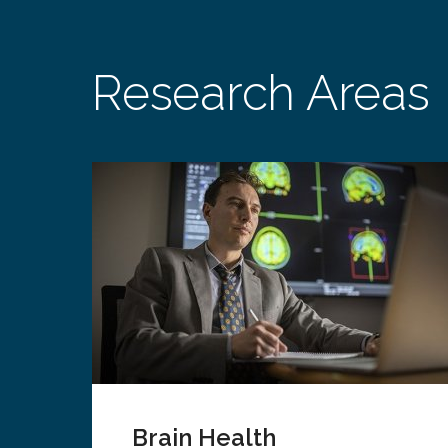
Research Areas
Brain Health