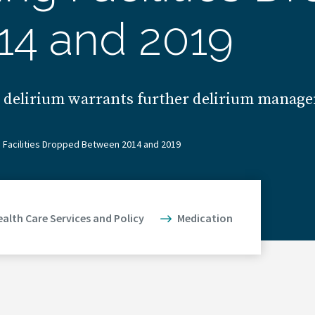
14 and 2019
t delirium warrants further delirium manage
ng Facilities Dropped Between 2014 and 2019
ealth Care Services and Policy
Medication