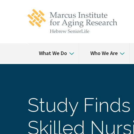
Skip
Skip
to
to
main
main
site
content
navigation
What We Do
Who We Are
Study Finds 
Skilled Nurs