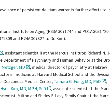
revalence of persistent delirium warrants further efforts to 
ational Institute on Aging (R33AG071744 and PO1AG031720 t
G071809 and K24AG07327 to Dr. Kim).
, assistant scientist II at the Marcus Institute; Richard N. 
the Department of Psychiatry and Human Behavior at the Br
. Metzger, MD
, medical director of psychiatry at Hebrew
ructor in medicine at Harvard Medical School and the Divisio
ael Deaconess Medical Center;
Tamara G. Fong, MD, PhD
,
 Hyun Kim, MD, MPH, ScD
, associate scientist at the Marc
 scientist, Milton and Shirley F. Levy Family Chair at the Marc