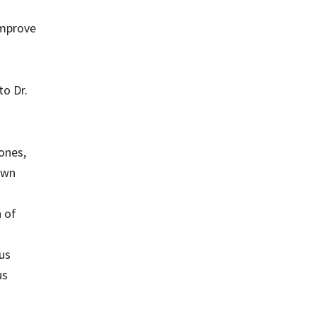
improve
o Dr.
Jones,
own
n of
us
us