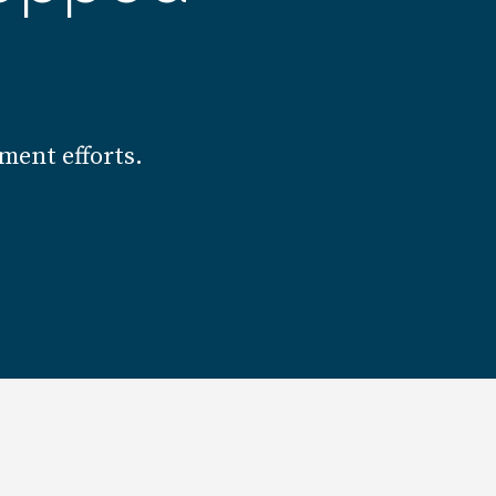
ment efforts.