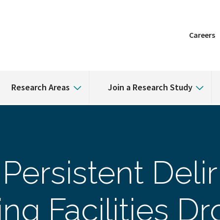
Careers
Research Areas
Join a Research Study
Persistent Delir
ing Facilities D