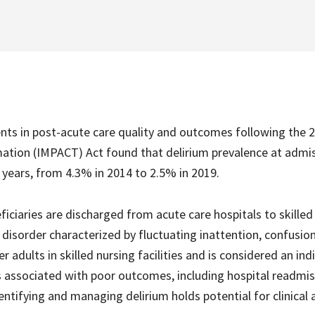
nts in post-acute care quality and outcomes following the 
tion (IMPACT) Act found that delirium prevalence at admis
e years, from 4.3% in 2014 to 2.5% in 2019.
iciaries are discharged from acute care hospitals to skilled
e disorder characterized by fluctuating inattention, confusio
 adults in skilled nursing facilities and is considered an ind
 is associated with poor outcomes, including hospital readmis
dentifying and managing delirium holds potential for clinical