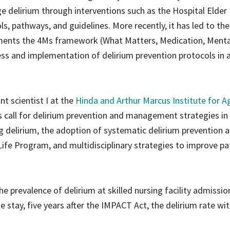
e delirium through interventions such as the Hospital Elder 
s, pathways, and guidelines. More recently, it has led to th
lements the 4Ms framework (What Matters, Medication, Menta
ess and implementation of delirium prevention protocols in 
ant scientist I at the
Hinda and Arthur Marcus Institute for A
s call for delirium prevention and management strategies in
ing delirium, the adoption of systematic delirium prevention 
fe Program, and multidisciplinary strategies to improve pa
e prevalence of delirium at skilled nursing facility admissi
 stay, five years after the IMPACT Act, the delirium rate wit