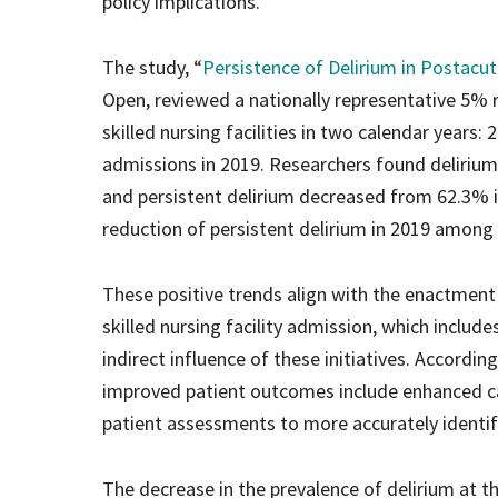
policy implications.
The study, “
Persistence of Delirium in Postacute
Open, reviewed a nationally representative 5%
skilled nursing facilities in two calendar years:
admissions in 2019. Researchers found delirium
and persistent delirium decreased from 62.3% i
reduction of persistent delirium in 2019 among
These positive trends align with the enactme
skilled nursing facility admission, which includ
indirect influence of these initiatives. Accordi
improved patient outcomes include enhanced car
patient assessments to more accurately identi
The decrease in the prevalence of delirium at th