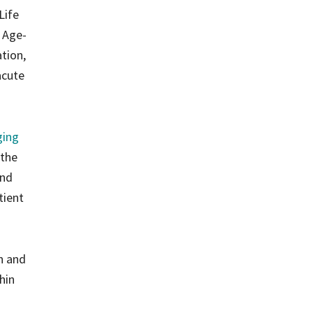
Life
e Age-
tion,
acute
ging
 the
and
tient
on and
hin