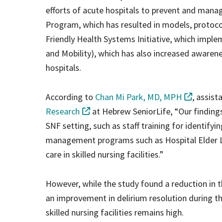
efforts of acute hospitals to prevent and manag
Program, which has resulted in models, protocol
Friendly Health Systems Initiative, which imp
and Mobility), which has also increased awaren
hospitals.
According to
Chan Mi Park, MD, MPH
, assist
Research
at Hebrew SeniorLife, “Our finding
SNF setting, such as staff training for identify
management programs such as Hospital Elder Li
care in skilled nursing facilities.”
However, while the study found a reduction in th
an improvement in delirium resolution during the
skilled nursing facilities remains high.