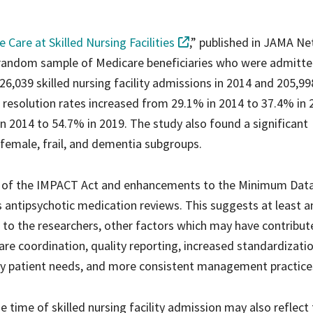
 Care at Skilled Nursing Facilities
,” published in JAMA N
 random sample of Medicare beneficiaries who were admitte
 226,039 skilled nursing facility admissions in 2014 and 205,99
 resolution rates increased from 29.1% in 2014 to 37.4% in 
n 2014 to 54.7% in 2019. The study also found a significant
 female, frail, and dementia subgroups.
nt of the IMPACT Act and enhancements to the Minimum Data
es antipsychotic medication reviews. This suggests at least a
ng to the researchers, other factors which may have contribut
e coordination, quality reporting, increased standardizati
fy patient needs, and more consistent management practice
e time of skilled nursing facility admission may also reflect