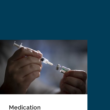
Medication