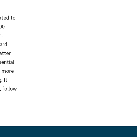
ated to
500
r-
ard
atter
ential
f more
. It
, follow