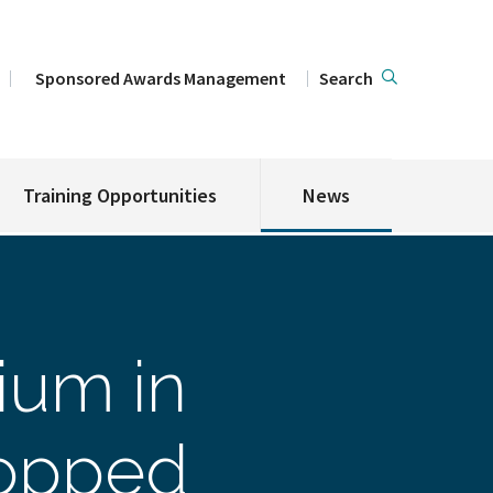
Sponsored Awards Management
Search
Training Opportunities
News
ium in
ropped