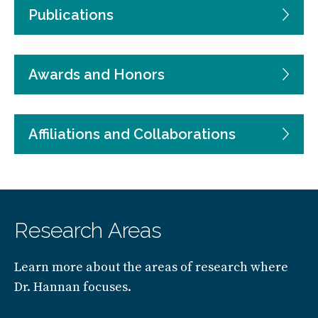
Publications
Awards and Honors
Affiliations and Collaborations
Research Areas
Learn more about the areas of research where
Dr. Hannan focuses.