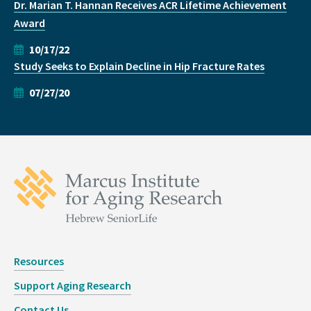
Dr. Marian T. Hannan Receives ACR Lifetime Achievement
Award
10/17/22
Study Seeks to Explain Decline in Hip Fracture Rates
07/27/20
Resources
Support Aging Research
Contact Us