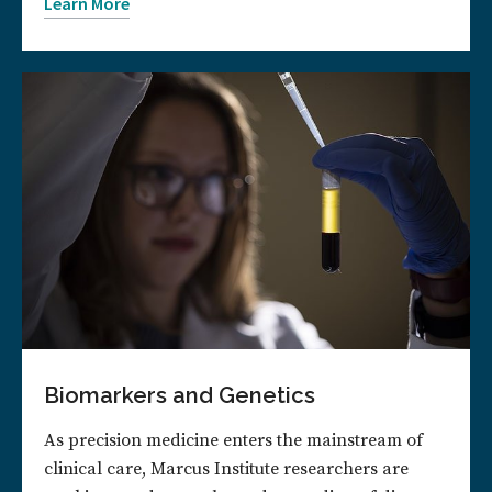
Learn More
Biomarkers and Genetics
As precision medicine enters the mainstream of
clinical care, Marcus Institute researchers are