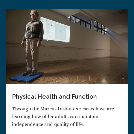
Physical Health and Function
Through the Marcus Institute’s research we are
learning how older adults can maintain
independence and quality of life.