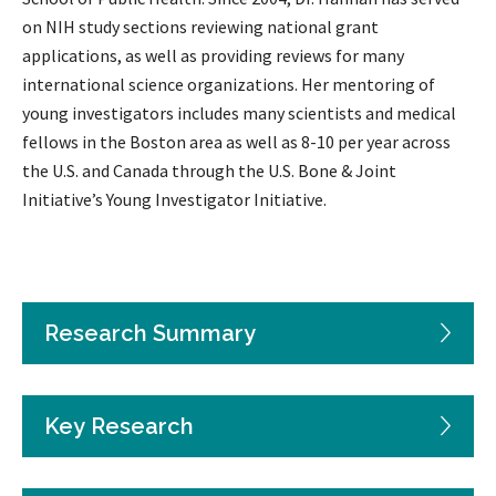
on NIH study sections reviewing national grant
applications, as well as providing reviews for many
international science organizations. Her mentoring of
young investigators includes many scientists and medical
fellows in the Boston area as well as 8-10 per year across
the U.S. and Canada through the U.S. Bone & Joint
Initiative’s Young Investigator Initiative.
Research Summary
Key Research