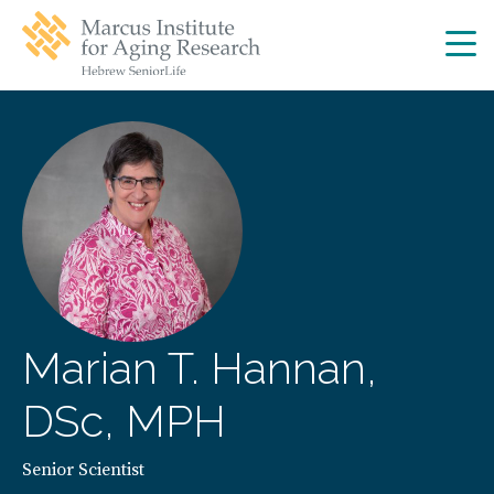
Skip
Skip
to
to
main
main
site
content
navigation
Marian T. Hannan,
DSc, MPH
Senior Scientist