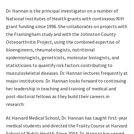
Dr. Hannan is the principal investigator on a number of
National Institutes of Health grants with continuous NIH
grant funding since 1996. She collaborates on projects with
the Framingham study and with the Johnston County
Osteoarthritis Project, using the combined expertise of
bioengineers, rheumatologists, nutritional
epidemiologists, geneticists, molecular biologists, and
statisticians to quantify risk factors contributing to
musculoskeletal diseases. Dr. Hannan lectures frequently at
major institutions. Dr. Hannan looks forward to continuing
her leadership in teaching and training of medical and
post-doctoral fellows as they build their careers in
research.
At Harvard Medical School, Dr. Hannan has taught first-year
medical students and directed the Frailty Course at Harvard
School of Public Health. Since 2004, Dr. Hannan has served