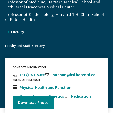
Professor of Medicine, Harvard Medical School and
Beth Israel Deaconess Medical Center
Professor of Epidemiology, Harvard T.H. Chan School
of Public Health
Faculty
Faculty and Staff Directory
CONTACT INFORMATION
(617) 971-5366
hannan@hsl.harvard.edu
AREAS OF RESEARCH
Physical Health and Function
Biomarkers and Genetics
Medication
Download Photo