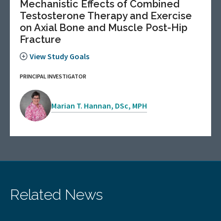
Mechanistic Effects of Combined
Testosterone Therapy and Exercise
on Axial Bone and Muscle Post-Hip
Fracture
View Study Goals
PRINCIPAL INVESTIGATOR
Marian T. Hannan, DSc, MPH
Related News