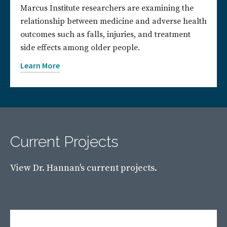
Marcus Institute researchers are examining the
relationship between medicine and adverse health
outcomes such as falls, injuries, and treatment
side effects among older people.
Learn More
Current Projects
View Dr. Hannan's current projects.