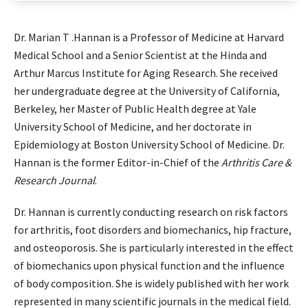
Dr. Marian T .Hannan is a Professor of Medicine at Harvard
Medical School and a Senior Scientist at the Hinda and
Arthur Marcus Institute for Aging Research. She received
her undergraduate degree at the University of California,
Berkeley, her Master of Public Health degree at Yale
University School of Medicine, and her doctorate in
Epidemiology at Boston University School of Medicine. Dr.
Hannan is the former Editor-in-Chief of the
Arthritis Care &
Research Journal
.
Dr. Hannan is currently conducting research on risk factors
for arthritis, foot disorders and biomechanics, hip fracture,
and osteoporosis. She is particularly interested in the effect
of biomechanics upon physical function and the influence
of body composition. She is widely published with her work
represented in many scientific journals in the medical field.