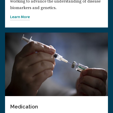
working to advance the understanding of disease
biomarkers and genetics.
Learn More
Medication