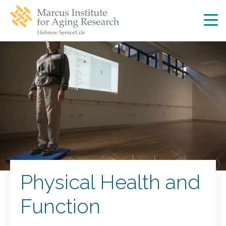
Skip
Skip
to
to
main
main
site
content
navigation
Physical Health and
Function