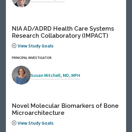
NIA AD/ADRD Health Care Systems
Research Collaboratory (IMPACT)
View Study Goals
PRINCIPAL INVESTIGATOR
Susan Mitchell, MD, MPH
Novel Molecular Biomarkers of Bone
Microarchitecture
View Study Goals