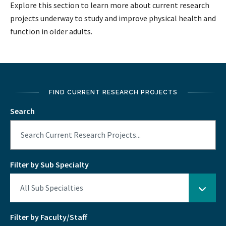
Explore this section to learn more about current research
projects underway to study and improve physical health and
function in older adults.
FIND CURRENT RESEARCH PROJECTS
Search
Filter by Sub Specialty
Filter by Faculty/Staff