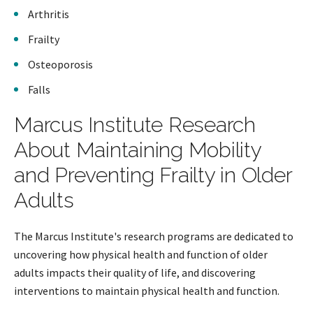
Arthritis
Frailty
Osteoporosis
Falls
Marcus Institute Research
About Maintaining Mobility
and Preventing Frailty in Older
Adults
The Marcus Institute's research programs are dedicated to
uncovering how physical health and function of older
adults impacts their quality of life, and discovering
interventions to maintain physical health and function.