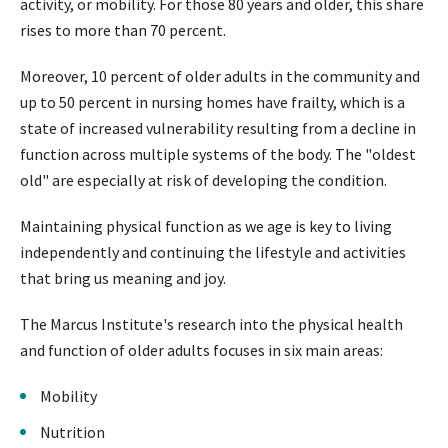
activity, or mobility. For those 80 years and older, this share
rises to more than 70 percent.
Moreover, 10 percent of older adults in the community and
up to 50 percent in nursing homes have frailty, which is a
state of increased vulnerability resulting from a decline in
function across multiple systems of the body. The "oldest
old" are especially at risk of developing the condition.
Maintaining physical function as we age is key to living
independently and continuing the lifestyle and activities
that bring us meaning and joy.
The Marcus Institute's research into the physical health
and function of older adults focuses in six main areas:
Mobility
Nutrition