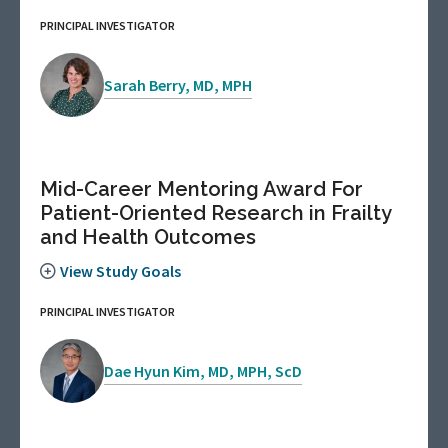
PRINCIPAL INVESTIGATOR
Sarah Berry, MD, MPH
Mid-Career Mentoring Award For
Patient-Oriented Research in Frailty
and Health Outcomes
View Study Goals
PRINCIPAL INVESTIGATOR
Dae Hyun Kim, MD, MPH, ScD