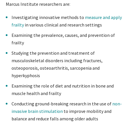
Marcus Institute researchers are:
Investigating innovative methods to
measure and apply
frailty
in various clinical and research settings
Examining the prevalence, causes, and prevention of
frailty
Studying the prevention and treatment of
musculoskeletal disorders including fractures,
osteoporosis, osteoarthritis, sarcopenia and
hyperkyphosis
Examining the role of diet and nutrition in bone and
muscle health and frailty
Conducting ground-breaking research in the use of
non-
invasive brain stimulation
to improve mobility and
balance and reduce falls among older adults