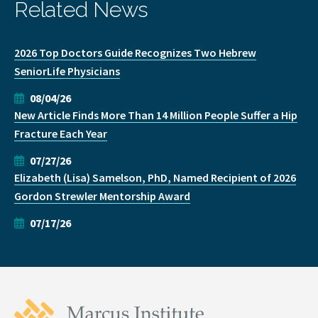
Related News
2026 Top Doctors Guide Recognizes Two Hebrew
SeniorLife Physicians
08/04/26
New Article Finds More Than 14 Million People Suffer a Hip
Fracture Each Year
07/27/26
Elizabeth (Lisa) Samelson, PhD, Named Recipient of 2026
Gordon Strewler Mentorship Award
07/17/26