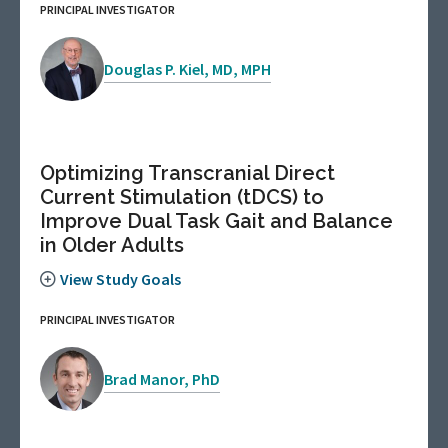
PRINCIPAL INVESTIGATOR
Douglas P. Kiel, MD, MPH
Optimizing Transcranial Direct
Current Stimulation (tDCS) to
Improve Dual Task Gait and Balance
in Older Adults
View Study Goals
PRINCIPAL INVESTIGATOR
Brad Manor, PhD