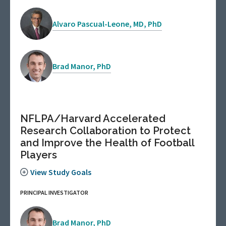
Alvaro Pascual-Leone, MD, PhD
Brad Manor, PhD
NFLPA/Harvard Accelerated
Research Collaboration to Protect
and Improve the Health of Football
Players
View Study Goals
PRINCIPAL INVESTIGATOR
Brad Manor, PhD