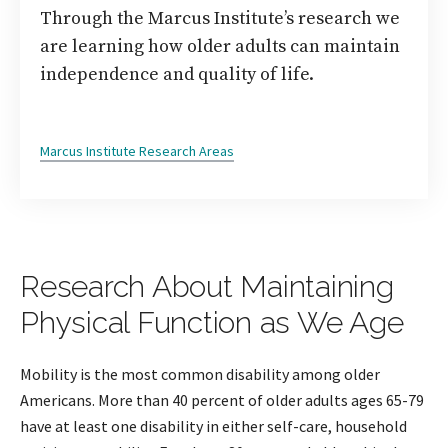
Through the Marcus Institute’s research we
are learning how older adults can maintain
independence and quality of life.
Marcus Institute Research Areas
Research About Maintaining
Physical Function as We Age
Mobility is the most common disability among older
Americans. More than 40 percent of older adults ages 65-79
have at least one disability in either self-care, household