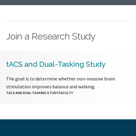
Join a Research Study
tACS and Dual-Tasking Study
The goal is to determine whether non-invasive brain
stimulation improves balance and walking.
TACS AND DUAL-TASKING STUDY FACULTY