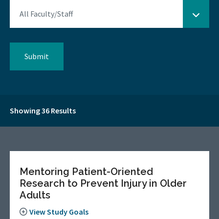
Showing 36 Results
Mentoring Patient-Oriented
Research to Prevent Injury in Older
Adults
View Study Goals