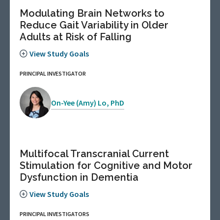
Modulating Brain Networks to
Reduce Gait Variability in Older
Adults at Risk of Falling
View Study Goals
PRINCIPAL INVESTIGATOR
On-Yee (Amy) Lo, PhD
Multifocal Transcranial Current
Stimulation for Cognitive and Motor
Dysfunction in Dementia
View Study Goals
PRINCIPAL INVESTIGATORS