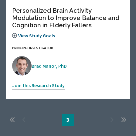
Personalized Brain Activity
Modulation to Improve Balance and
Cognition in Elderly Fallers
View Study Goals
PRINCIPAL INVESTIGATOR
Brad Manor, PhD
Join this Research Study
Pagination
First
Previous
Page
3
Next
Last
page
page
page
page