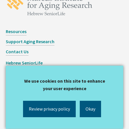
Resources
Support Aging Research
Contact Us
Hebrew SeniorLife
Staff Login
We use cookies on this site to enhance
Copyright © 2026 Hinda and Arthur Marcus Institute for
your user experience
Aging Research
Privacy Statement
Review privacy policy
Okay