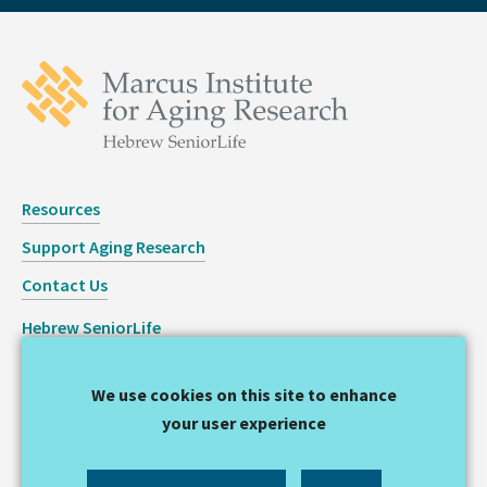
Resources
Support Aging Research
Contact Us
Hebrew SeniorLife
Staff Login
We use cookies on this site to enhance
Copyright © 2026 Hinda and Arthur Marcus Institute for
your user experience
Aging Research
Privacy Statement