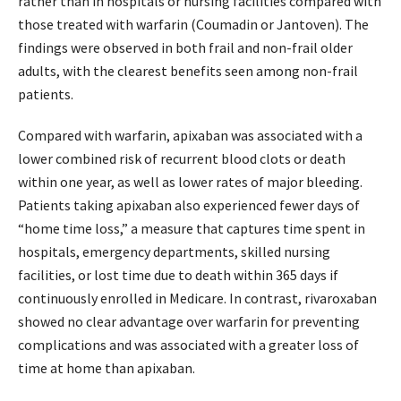
rather than in hospitals or nursing facilities compared with
those treated with warfarin (Coumadin or Jantoven). The
findings were observed in both frail and non-frail older
adults, with the clearest benefits seen among non-frail
patients.
Compared with warfarin, apixaban was associated with a
lower combined risk of recurrent blood clots or death
within one year, as well as lower rates of major bleeding.
Patients taking apixaban also experienced fewer days of
“home time loss,” a measure that captures time spent in
hospitals, emergency departments, skilled nursing
facilities, or lost time due to death within 365 days if
continuously enrolled in Medicare. In contrast, rivaroxaban
showed no clear advantage over warfarin for preventing
complications and was associated with a greater loss of
time at home than apixaban.