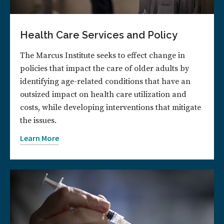
Health Care Services and Policy
The Marcus Institute seeks to effect change in
policies that impact the care of older adults by
identifying age-related conditions that have an
outsized impact on health care utilization and
costs, while developing interventions that mitigate
the issues.
Learn More