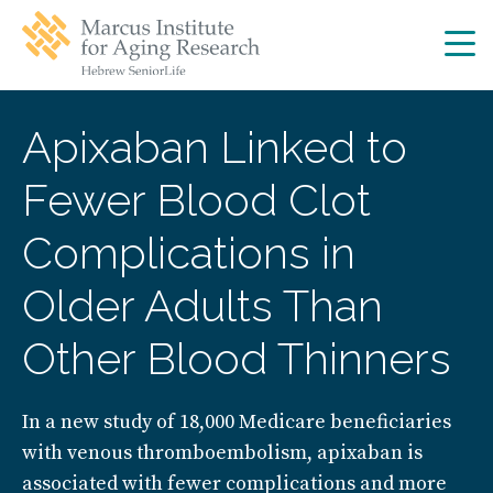
Skip
Skip
to
to
main
main
site
content
navigation
Apixaban Linked to
Fewer Blood Clot
Complications in
Older Adults Than
Other Blood Thinners
In a new study of 18,000 Medicare beneficiaries
with venous thromboembolism, apixaban is
associated with fewer complications and more