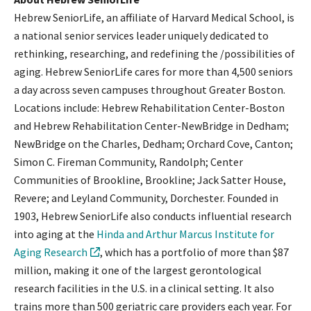
Hebrew SeniorLife, an affiliate of Harvard Medical School, is
a national senior services leader uniquely dedicated to
rethinking, researching, and redefining the /possibilities of
aging. Hebrew SeniorLife cares for more than 4,500 seniors
a day across seven campuses throughout Greater Boston.
Locations include: Hebrew Rehabilitation Center-Boston
and Hebrew Rehabilitation Center-NewBridge in Dedham;
NewBridge on the Charles, Dedham; Orchard Cove, Canton;
Simon C. Fireman Community, Randolph; Center
Communities of Brookline, Brookline; Jack Satter House,
Revere; and Leyland Community, Dorchester. Founded in
1903, Hebrew SeniorLife also conducts influential research
into aging at the
Hinda and Arthur Marcus Institute for
Aging Research
, which has a portfolio of more than $87
million, making it one of the largest gerontological
research facilities in the U.S. in a clinical setting. It also
trains more than 500 geriatric care providers each year. For