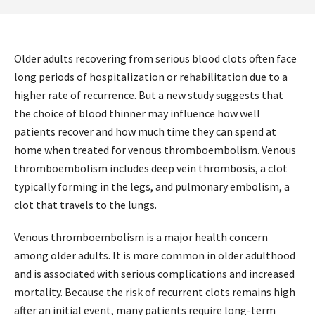
Older adults recovering from serious blood clots often face
long periods of hospitalization or rehabilitation due to a
higher rate of recurrence. But a new study suggests that
the choice of blood thinner may influence how well
patients recover and how much time they can spend at
home when treated for venous thromboembolism. Venous
thromboembolism includes deep vein thrombosis, a clot
typically forming in the legs, and pulmonary embolism, a
clot that travels to the lungs.
Venous thromboembolism is a major health concern
among older adults. It is more common in older adulthood
and is associated with serious complications and increased
mortality. Because the risk of recurrent clots remains high
after an initial event, many patients require long-term