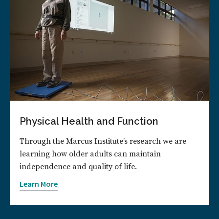
Physical Health and Function
Through the Marcus Institute’s research we are
learning how older adults can maintain
independence and quality of life.
Learn More