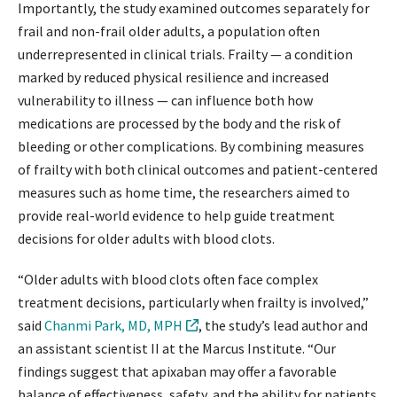
Importantly, the study examined outcomes separately for
frail and non-frail older adults, a population often
underrepresented in clinical trials. Frailty — a condition
marked by reduced physical resilience and increased
vulnerability to illness — can influence both how
medications are processed by the body and the risk of
bleeding or other complications. By combining measures
of frailty with both clinical outcomes and patient-centered
measures such as home time, the researchers aimed to
provide real-world evidence to help guide treatment
decisions for older adults with blood clots.
“Older adults with blood clots often face complex
treatment decisions, particularly when frailty is involved,”
said
Chanmi Park, MD, MPH
, the study’s lead author and
an assistant scientist II at the Marcus Institute. “Our
findings suggest that apixaban may offer a favorable
balance of effectiveness, safety, and the ability for patients