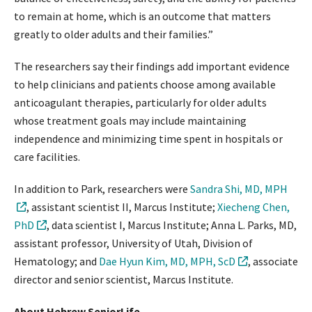
to remain at home, which is an outcome that matters
greatly to older adults and their families.”
The researchers say their findings add important evidence
to help clinicians and patients choose among available
anticoagulant therapies, particularly for older adults
whose treatment goals may include maintaining
independence and minimizing time spent in hospitals or
care facilities.
In addition to Park, researchers were
Sandra Shi, MD, MPH
, assistant scientist II, Marcus Institute;
Xiecheng Chen,
PhD
, data scientist I, Marcus Institute; Anna L. Parks, MD,
assistant professor, University of Utah, Division of
Hematology; and
Dae Hyun Kim, MD, MPH, ScD
, associate
director and senior scientist, Marcus Institute.
About Hebrew SeniorLife