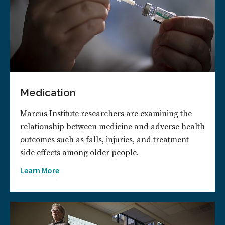
Medication
Marcus Institute researchers are examining the
relationship between medicine and adverse health
outcomes such as falls, injuries, and treatment
side effects among older people.
Learn More