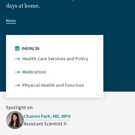
days at home.
News
04/06/26
Health Care Services and Policy
Medication
Physical Health and Function
Spotlight on
Chanmi Park, MD, MPH
Assistant Scientist II