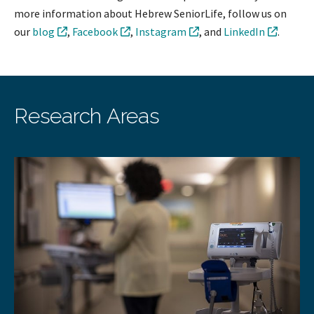
more information about Hebrew SeniorLife, follow us on
our
blog
,
Facebook
,
Instagram
, and
LinkedIn
.
Research Areas