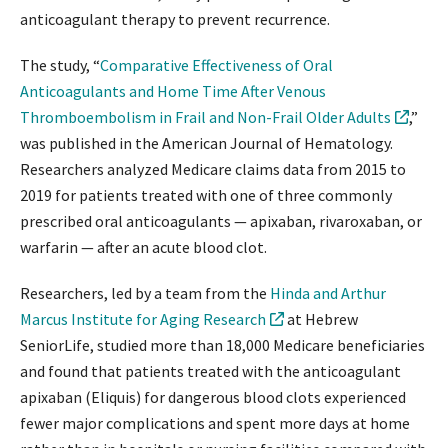
anticoagulant therapy to prevent recurrence.
The study, “
Comparative Effectiveness of Oral
Anticoagulants and Home Time After Venous
Thromboembolism in Frail and Non-Frail Older Adults
,”
was published in the American Journal of Hematology.
Researchers analyzed Medicare claims data from 2015 to
2019 for patients treated with one of three commonly
prescribed oral anticoagulants — apixaban, rivaroxaban, or
warfarin — after an acute blood clot.
Researchers, led by a team from the
Hinda and Arthur
Marcus Institute for Aging Research
at Hebrew
SeniorLife, studied more than 18,000 Medicare beneficiaries
and found that patients treated with the anticoagulant
apixaban (Eliquis) for dangerous blood clots experienced
fewer major complications and spent more days at home