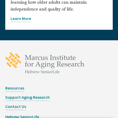
learning how older adults can maintain
independence and quality of life.
Learn More
Resources
Support Aging Research
Contact Us
Hebrew SeniorLife