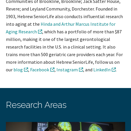
Communities of Brookline, Brookline; Jack Satter House,
Revere; and Leyland Community, Dorchester. Founded in
1903, Hebrew SeniorLife also conducts influential research
into aging at the
Hinda and Arthur Marcus Institute for
Aging Research
, which has a portfolio of more than $87
million, making it one of the largest gerontological
research facilities in the U.S. in a clinical setting. It also
trains more than 500 geriatric care providers each year. For
more information about Hebrew SeniorLife, follow us on
our
blog
,
Facebook
,
Instagram
, and
LinkedIn
.
Research Areas