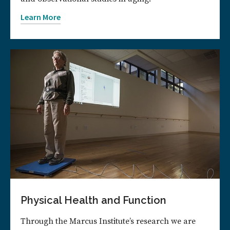
Learn More
Physical Health and Function
Through the Marcus Institute’s research we are