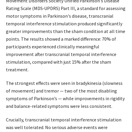
Movement Disorders Society Unified Parkinson's Disease
Rating Scale (MDS‐UPDRS) Part III, a standard for assessing
motor symptoms in Parkinson's disease, transcranial
temporal interference stimulation produced significantly
greater improvements than the sham condition at all time
points. The results showed a marked difference: 70% of
participants experienced clinically meaningful
improvement after transcranial temporal interference
stimulation, compared with just 15% after the sham
treatment.
The strongest effects were seen in bradykinesia (slowness
of movement) and tremor — two of the most disabling
symptoms of Parkinson’s — while improvements in rigidity
and balance-related symptoms were less consistent.
Crucially, transcranial temporal interference stimulation
was well tolerated. No serious adverse events were