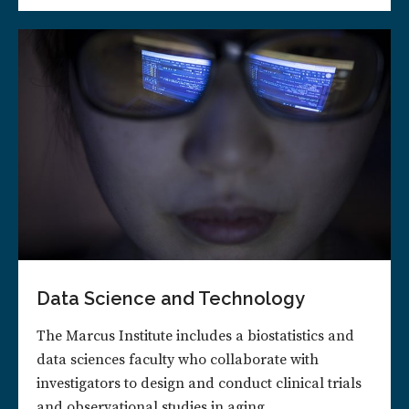
Data Science and Technology
The Marcus Institute includes a biostatistics and
data sciences faculty who collaborate with
investigators to design and conduct clinical trials
and observational studies in aging.