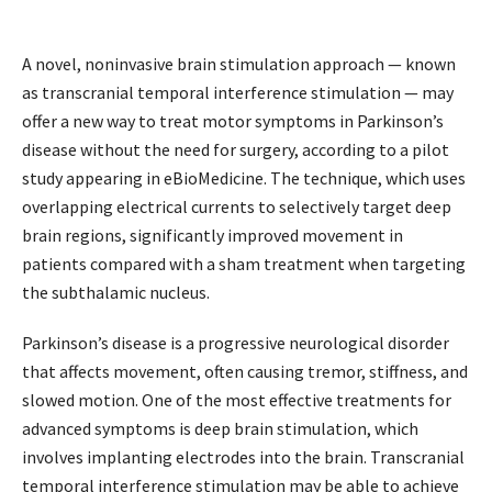
A novel, noninvasive brain stimulation approach — known
as transcranial temporal interference stimulation — may
offer a new way to treat motor symptoms in Parkinson’s
disease without the need for surgery, according to a pilot
study appearing in eBioMedicine. The technique, which uses
overlapping electrical currents to selectively target deep
brain regions, significantly improved movement in
patients compared with a sham treatment when targeting
the subthalamic nucleus.
Parkinson’s disease is a progressive neurological disorder
that affects movement, often causing tremor, stiffness, and
slowed motion. One of the most effective treatments for
advanced symptoms is deep brain stimulation, which
involves implanting electrodes into the brain. Transcranial
temporal interference stimulation may be able to achieve