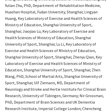
Yulian Zhu, PhD, Department of Rehabilitation Medicine,
Huashan Hospital, Fudan University, Shanghai; Lingyan
Huang, Key Laboratory of Exercise and Health Sciences of
Ministry of Education, Shanghai University of Sport,
Shanghai; Jiaojiao Lü, Key Laboratory of Exercise and
Health Sciences of Ministry of Education, Shanghai
University of Sport, Shanghai; Lu Li, Key Laboratory of
Exercise and Health Sciences of Ministry of Education,
Shanghai University of Sport, Shanghai; Zhenyu Qian, Key
Laboratory of Exercise and Health Sciences of Ministry of
Education, Shanghai University of Sport, Shanghai; Zhen
Wang, PhD, School of Martial Arts, Shanghai University of
Sport, Shanghai; Ulf Ziemann, MD, Department of
Neurology and Stroke and Hertie Institute for Clinical Brain
Research, University of Tübingen, Germany; Nir Grossman,
PhD, Department of Brain Sciences and UK Dementia
Research Institute, Imperial College London; Chencheng