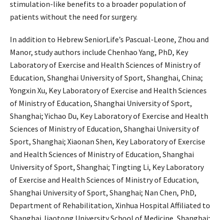
stimulation-like benefits to a broader population of
patients without the need for surgery.
In addition to Hebrew SeniorLife’s Pascual-Leone, Zhou and
Manor, study authors include Chenhao Yang, PhD, Key
Laboratory of Exercise and Health Sciences of Ministry of
Education, Shanghai University of Sport, Shanghai, China;
Yongxin Xu, Key Laboratory of Exercise and Health Sciences
of Ministry of Education, Shanghai University of Sport,
Shanghai; Yichao Du, Key Laboratory of Exercise and Health
Sciences of Ministry of Education, Shanghai University of
Sport, Shanghai; Xiaonan Shen, Key Laboratory of Exercise
and Health Sciences of Ministry of Education, Shanghai
University of Sport, Shanghai; Tingting Li, Key Laboratory
of Exercise and Health Sciences of Ministry of Education,
Shanghai University of Sport, Shanghai; Nan Chen, PhD,
Department of Rehabilitation, Xinhua Hospital Affiliated to
Shanghai Jiaotong University School of Medicine, Shanghai;