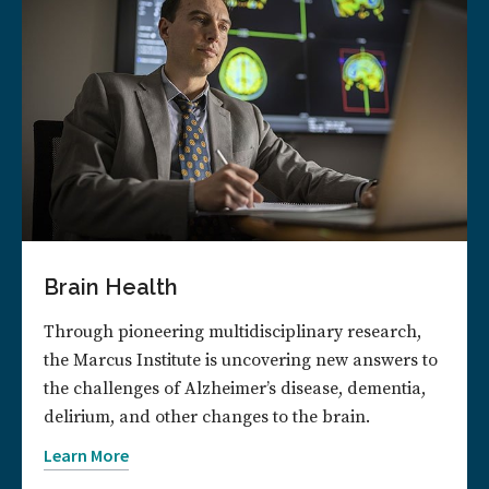
Brain Health
Through pioneering multidisciplinary research,
the Marcus Institute is uncovering new answers to
the challenges of Alzheimer’s disease, dementia,
delirium, and other changes to the brain.
Learn More