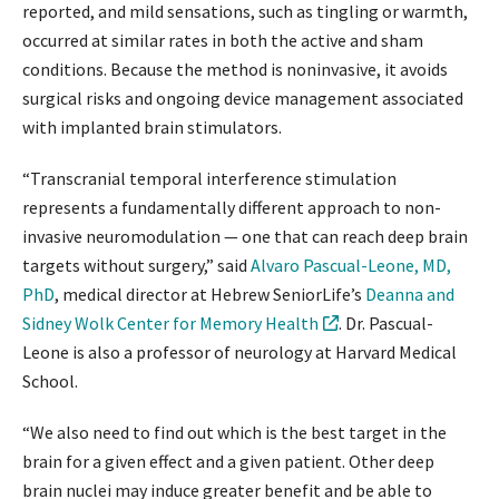
reported, and mild sensations, such as tingling or warmth,
occurred at similar rates in both the active and sham
conditions. Because the method is noninvasive, it avoids
surgical risks and ongoing device management associated
with implanted brain stimulators.
“Transcranial temporal interference stimulation
represents a fundamentally different approach to non-
invasive neuromodulation — one that can reach deep brain
targets without surgery,” said
Alvaro Pascual-Leone, MD,
PhD
, medical director at Hebrew SeniorLife’s
Deanna and
Sidney Wolk Center for Memory Health
. Dr. Pascual-
Leone is also a professor of neurology at Harvard Medical
School.
“We also need to find out which is the best target in the
brain for a given effect and a given patient. Other deep
brain nuclei may induce greater benefit and be able to