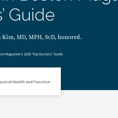
s’ Guide
un Kim, MD, MPH, ScD, honored.
on Magazine’s 2025 ‘Top Doctors’ Guide
hysical Health and Function