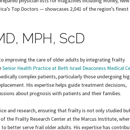
prepared physician lists for magazines including Money, New
rica’s Top Doctors — showcases 2,041 of the region’s finest
MD, MPH, ScD
to improving the care of older adults by integrating frailty
he
Senior Health Practice at Beth Israel Deaconess Medical C
dically complex patients, particularly those undergoing hig
eplacement. His expertise helps guide treatment decisions,
ussions about prognosis with patients and their families.
tice and research, ensuring that frailty is not only studied bu
r of the Frailty Research Center at the Marcus Institute, wher
o better serve frail older adults. His expertise has contrib