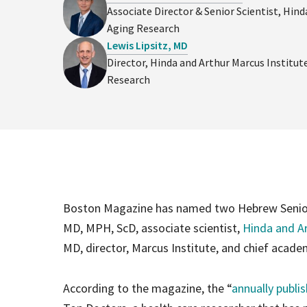
Associate Director & Senior Scientist, Hind
Aging Research
Lewis Lipsitz, MD
Director, Hinda and Arthur Marcus Institut
Research
Boston Magazine has named two Hebrew SeniorLi
MD, MPH, ScD, associate scientist,
Hinda and Ar
MD, director, Marcus Institute, and chief academ
According to the magazine, the “
annually publi