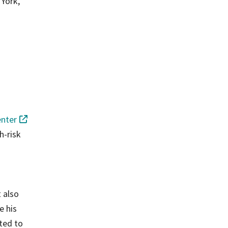
 York,
enter
h-risk
t also
e his
uted to