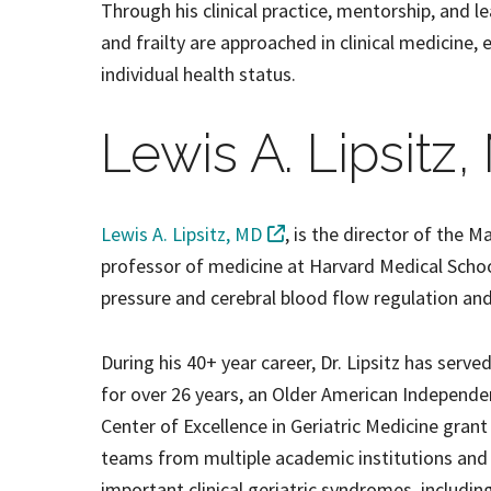
Through his clinical practice, mentorship, and l
and frailty are approached in clinical medicine, 
individual health status.
Lewis A. Lipsitz
Lewis A. Lipsitz, MD
, is the director of the 
professor of medicine at Harvard Medical School
pressure and cerebral blood flow regulation and 
During his 40+ year career, Dr. Lipsitz has serv
for over 26 years, an Older American Independe
Center of Excellence in Geriatric Medicine grant
teams from multiple academic institutions an
important clinical geriatric syndromes, including