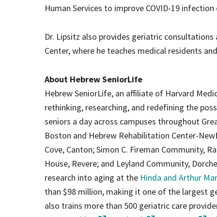
Human Services to improve COVID-19 infection c
Dr. Lipsitz also provides geriatric consultation
Center, where he teaches medical residents and 
About Hebrew SeniorLife
Hebrew SeniorLife, an affiliate of Harvard Medic
rethinking, researching, and redefining the poss
seniors a day across campuses throughout Grea
Boston and Hebrew Rehabilitation Center-New
Cove, Canton; Simon C. Fireman Community, Ran
House, Revere; and Leyland Community, Dorchest
research into aging at the
Hinda and Arthur Mar
than $98 million, making it one of the largest gero
also trains more than 500 geriatric care provid