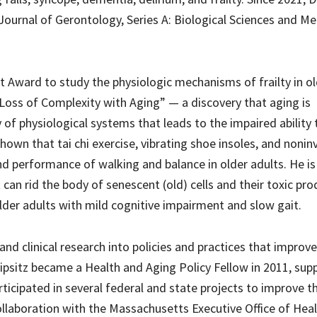
 Journal of Gerontology, Series A: Biological Sciences and Me
it Award to study the physiologic mechanisms of frailty in ol
Loss of Complexity with Aging” — a discovery that aging is
y of physiological systems that leads to the impaired ability 
shown that tai chi exercise, vibrating shoe insoles, and nonin
d performance of walking and balance in older adults. He is
 can rid the body of senescent (old) cells and their toxic pr
older adults with mild cognitive impairment and slow gait.
and clinical research into policies and practices that improv
. Lipsitz became a Health and Aging Policy Fellow in 2011, su
articipated in several federal and state projects to improve t
ollaboration with the Massachusetts Executive Office of Hea