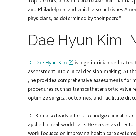
Top Doctors, a health care researcher that has 
and Philadelphia, and which also publishes Ame
physicians, as determined by their peers.”
Dae Hyun Kim, 
Dr. Dae Hyun Kim
is a geriatrician dedicated 
assessment into clinical decision-making. At t
, he provides comprehensive assessments for me
procedures such as transcatheter aortic valve r
optimize surgical outcomes, and facilitate disc
Dr. Kim also leads efforts to bridge clinical prac
applied in real-world care. He serves as directo
work focuses on improving health care systems t