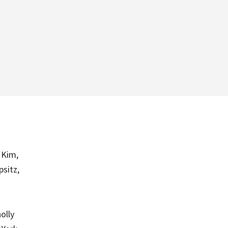
 Kim,
psitz,
olly