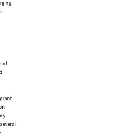
 aging
ir
 and
od
 grant
ion
ary
several
r.