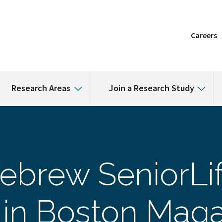
Careers
Research Areas
Join a Research Study
ebrew SeniorLi
in Boston Maga