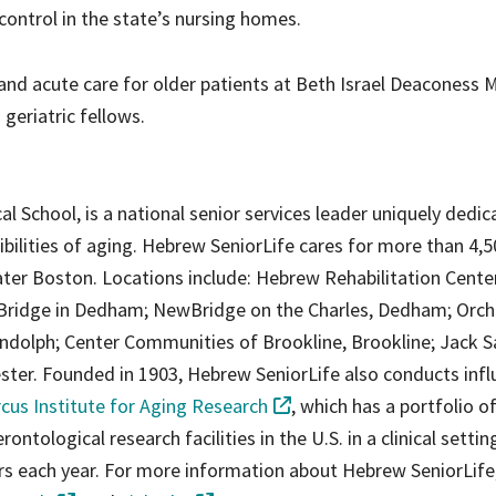
ontrol in the state’s nursing homes.
s and acute care for older patients at Beth Israel Deaconess 
geriatric fellows.
al School, is a national senior services leader uniquely dedic
ibilities of aging. Hebrew SeniorLife cares for more than 4,
ter Boston. Locations include: Hebrew Rehabilitation Cente
Bridge in Dedham; NewBridge on the Charles, Dedham; Orch
dolph; Center Communities of Brookline, Brookline; Jack S
er. Founded in 1903, Hebrew SeniorLife also conducts influ
cus Institute for Aging Research
, which has a portfolio o
ntological research facilities in the U.S. in a clinical setting
ers each year. For more information about Hebrew SeniorLife