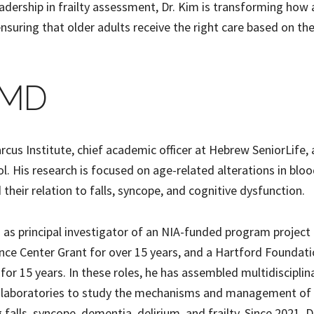
eadership in frailty assessment, Dr. Kim is transforming how
ensuring that older adults receive the right care based on the
, MD
Marcus Institute, chief academic officer at Hebrew SeniorLife,
. His research is focused on age-related alterations in blo
their relation to falls, syncope, and cognitive dysfunction.
ed as principal investigator of an NIA-funded program project
nce Center Grant for over 15 years, and a Hartford Foundat
 for 15 years. In these roles, he has assembled multidisciplin
d laboratories to study the mechanisms and management of 
 falls, syncope, dementia, delirium, and frailty. Since 2021, D