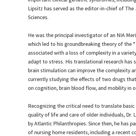
Lipsitz has served as the editor-in-chief of The
Sciences.
He was the principal investigator of an NIA Mer
which led to his groundbreaking theory of the “
associated with a loss of complexity in a variet
adapt to stress. His translational research has 
brain stimulation can improve the complexity an
currently studying the effects of two drugs that
on cognition, brain blood flow, and mobility in 
Recognizing the critical need to translate basic 
quality of life and care of older individuals, Dr
by Atlantic Philanthropies. Since then, he has p
of nursing home residents, including a recent c