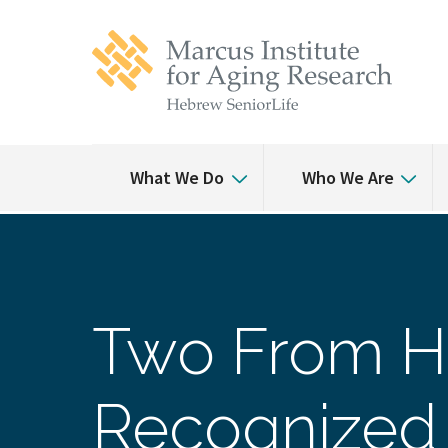
Skip
Skip
to
to
main
main
site
content
navigation
What We Do
Who We Are
Two From H
Recognized 