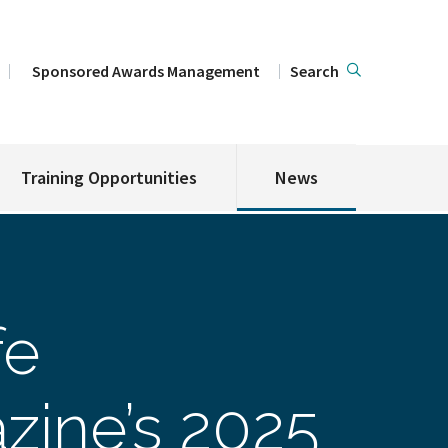
Sponsored Awards Management
Search
Training Opportunities
News
fe
zine’s 2025