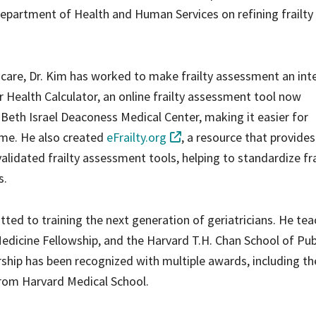
. Department of Health and Human Services on refining frailty
ent care, Dr. Kim has worked to make frailty assessment an int
or Health Calculator, an online frailty assessment tool now
 Beth Israel Deaconess Medical Center, making it easier for
time. He also created
eFrailty.org
, a resource that provides
validated frailty assessment tools, helping to standardize fra
s.
itted to training the next generation of geriatricians. He te
edicine Fellowship, and the Harvard T.H. Chan School of Pub
ship has been recognized with multiple awards, including th
from Harvard Medical School.