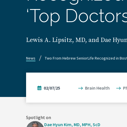
‘Top Doctor
Lewis A. Lipsitz, MD, and Dae Hy
News
Two From Hebrew SeniorLife Recognized in Bost
02/07/25
Brain Health
P
Spotlight on
Dae Hyun Kim, MD, MPH, ScD