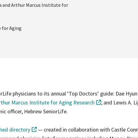
a and Arthur Marcus Institute for
e for Aging
fe physicians to its annual ‘Top Doctors’ guide: Dae Hyun
thur Marcus Institute for Aging Research
; and Lewis A. Li
ic officer, Hebrew SeniorLife.
shed directory
— created in collaboration with Castle Conn