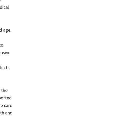
dical
d age,
to
vasive
oducts
e the
pported
he care
lth and