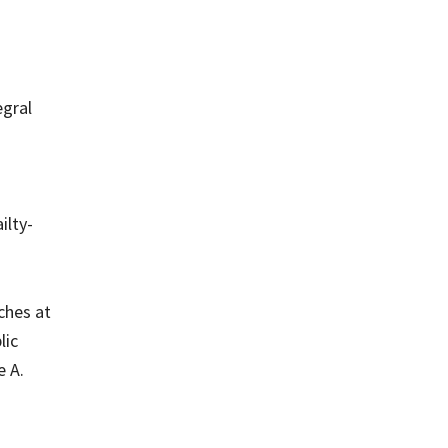
egral
ilty-
aches at
lic
e A.