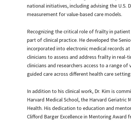
national initiatives, including advising the U.S
measurement for value-based care models.
Recognizing the critical role of frailty in pati
part of clinical practice. He developed the Seni
incorporated into electronic medical records at
clinicians to assess and address frailty in real-
clinicians and researchers access to a range of 
guided care across different health care setting
In addition to his clinical work, Dr. Kim is comm
Harvard Medical School, the Harvard Geriatric M
Health. His dedication to education and mentor
Clifford Barger Excellence in Mentoring Award 