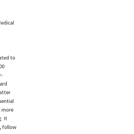
Medical
ated to
500
r-
ard
atter
ential
f more
. It
, follow