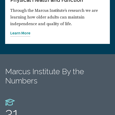
Physical Health and Function
Through the Marcus Institute’s research we are
learning how older adults can maintain
independence and quality of life.
Learn More
Marcus Institute By the
Numbers
31