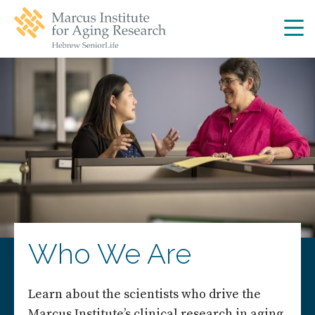
Skip
Skip
to
to
main
main
site
content
navigation
Who We Are
Learn about the scientists who drive the
Marcus Institute’s clinical research in aging.