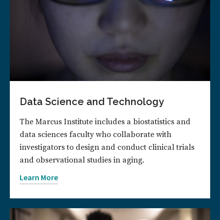
Data Science and Technology
The Marcus Institute includes a biostatistics and
data sciences faculty who collaborate with
investigators to design and conduct clinical trials
and observational studies in aging.
Learn More