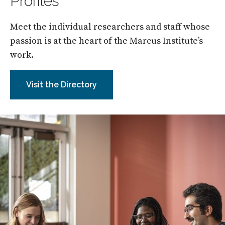
Profiles
Meet the individual researchers and staff whose
passion is at the heart of the Marcus Institute’s
work.
Visit the Directory