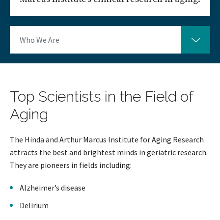
Who We Are
Top Scientists in the Field of
Aging
The Hinda and Arthur Marcus Institute for Aging Research
attracts the best and brightest minds in geriatric research.
They are pioneers in fields including:
Alzheimer’s disease
Delirium