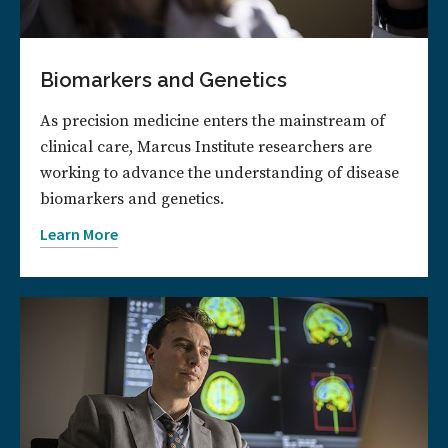
Biomarkers and Genetics
As precision medicine enters the mainstream of
clinical care, Marcus Institute researchers are
working to advance the understanding of disease
biomarkers and genetics.
Learn More