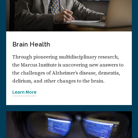
Brain Health
Through pioneering multidisciplinary research,
the Marcus Institute is uncovering new answers to
the challenges of Alzheimer’s disease, dementia,
delirium, and other changes to the brain.
Learn More