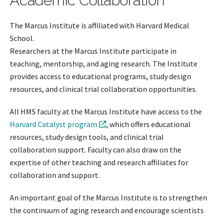
Academic Collaboration
The Marcus Institute is affiliated with Harvard Medical
School.
Researchers at the Marcus Institute participate in
teaching, mentorship, and aging research. The Institute
provides access to educational programs, study design
resources, and clinical trial collaboration opportunities.
All HMS faculty at the Marcus Institute have access to the
Harvard Catalyst program
, which offers educational
resources, study design tools, and clinical trial
collaboration support. Faculty can also draw on the
expertise of other teaching and research affiliates for
collaboration and support.
An important goal of the Marcus Institute is to strengthen
the continuum of aging research and encourage scientists