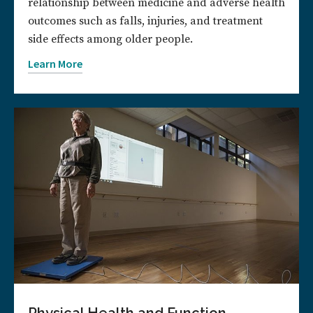
relationship between medicine and adverse health
outcomes such as falls, injuries, and treatment
side effects among older people.
Learn More