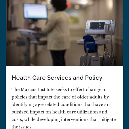
Health Care Services and Policy
The Marcus Institute seeks to effect change in
policies that impact the care of older adults by
identifying age-related conditions that have an
outsized impact on health care utilization and
costs, while developing interventions that mitigate
the issues.