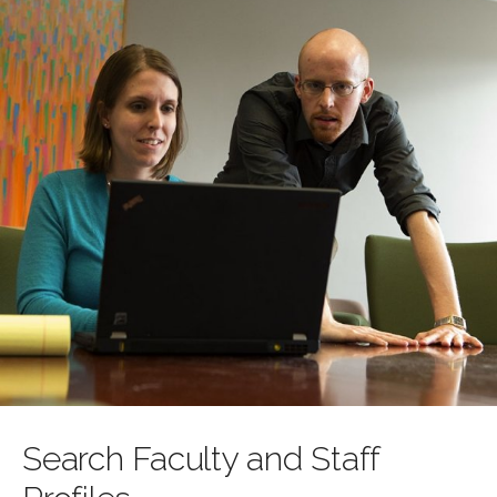
Search Faculty and Staff