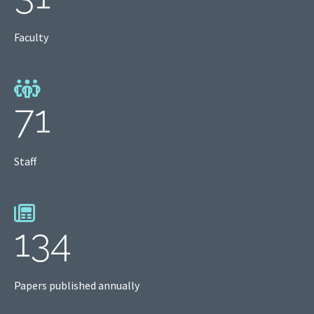
Faculty
71
Staff
134
Papers published annually