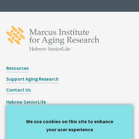
Resources
Support Aging Research
Contact Us
Hebrew SeniorLife
Staff Login
We use cookies on this site to enhance
Copyright © 2026 Hinda and Arthur Marcus Institute for
your user experience
Aging Research