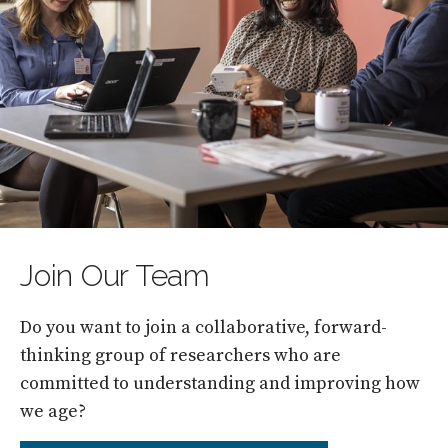
Join Our Team
Do you want to join a collaborative, forward-
thinking group of researchers who are
committed to understanding and improving how
we age?