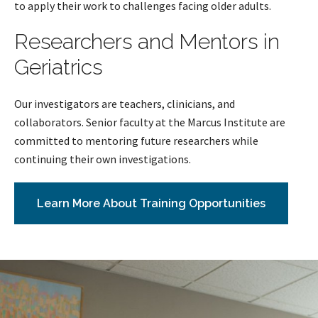
to apply their work to challenges facing older adults.
Researchers and Mentors in
Geriatrics
Our investigators are teachers, clinicians, and
collaborators. Senior faculty at the Marcus Institute are
committed to mentoring future researchers while
continuing their own investigations.
Learn More About Training Opportunities