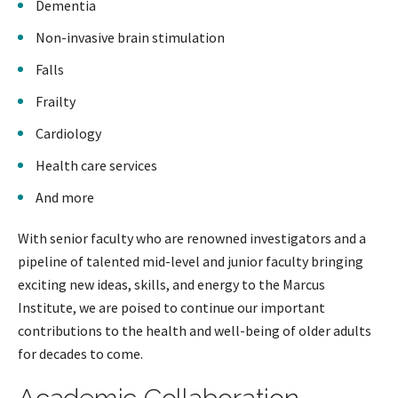
Dementia
Non-invasive brain stimulation
Falls
Frailty
Cardiology
Health care services
And more
With senior faculty who are renowned investigators and a
pipeline of talented mid-level and junior faculty bringing
exciting new ideas, skills, and energy to the Marcus
Institute, we are poised to continue our important
contributions to the health and well-being of older adults
for decades to come.