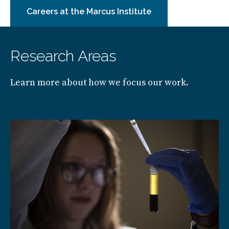
Careers at the Marcus Institute
Research Areas
Learn more about how we focus our work.