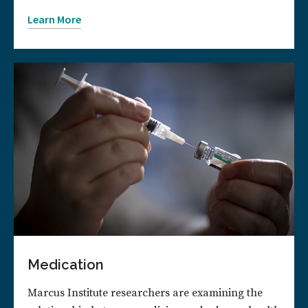
Learn More
Medication
Marcus Institute researchers are examining the