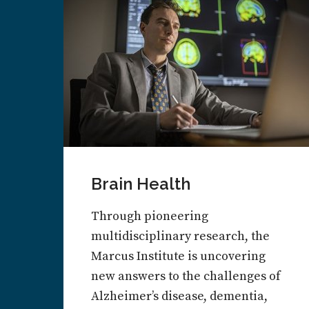
Brain Health
Through pioneering
multidisciplinary research, the
Marcus Institute is uncovering
new answers to the challenges of
Alzheimer’s disease, dementia,