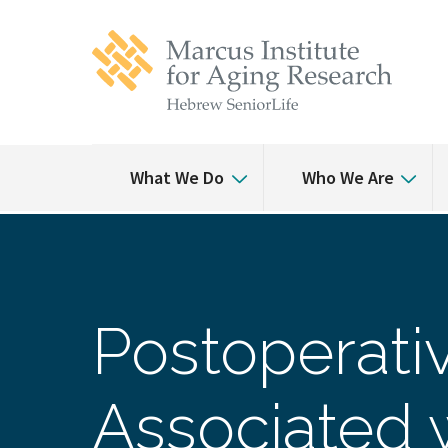
Skip
Skip
to
to
main
main
site
content
navigation
What We Do
Who We Are
Postoperativ
Associated 