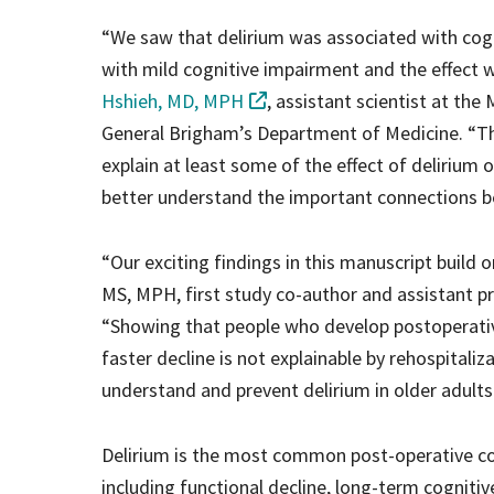
“We saw that delirium was associated with cogn
with mild cognitive impairment and the effect w
Hshieh, MD, MPH
, assistant scientist at the
General Brigham’s Department of Medicine. “Th
explain at least some of the effect of delirium
better understand the important connections b
“Our exciting findings in this manuscript build 
MS, MPH, first study co-author and assistant p
“Showing that people who develop postoperative
faster decline is not explainable by rehospitaliz
understand and prevent delirium in older adults
Delirium is the most common post-operative com
including functional decline, long-term cogniti