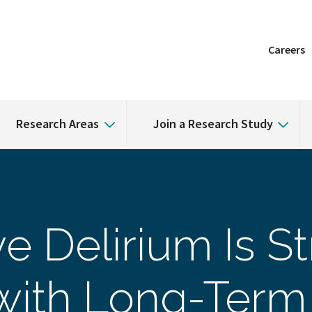
Careers
Research Areas
Join a Research Study
e Delirium Is S
with Long-Term