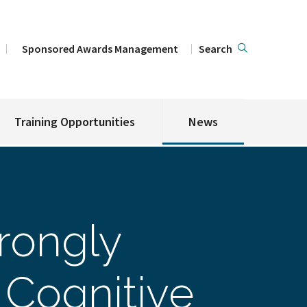
Sponsored Awards Management
Search
Training Opportunities
News
trongly
 Cognitive