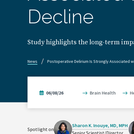
Decline
Study highlights the long-term imp
News
Postoperative Delirium Is Strongly Associated w
06/08/26
Brain Health
H
Sharon K. Inouye, MD, MPH
Spotlight on
Senior Scientist/Director