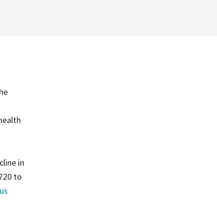
the
health
line in
720 to
us