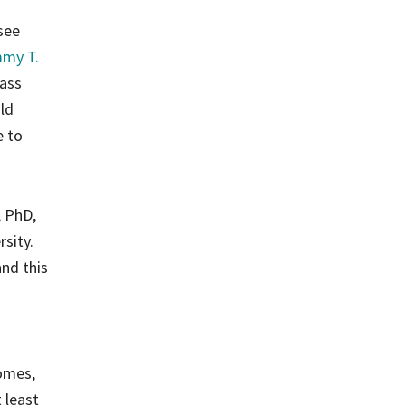
see
my T.
Mass
ld
e to
, PhD,
sity.
nd this
comes,
 least