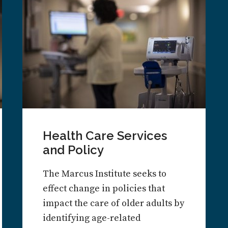
Health Care Services
and Policy
The Marcus Institute seeks to
effect change in policies that
impact the care of older adults by
identifying age-related