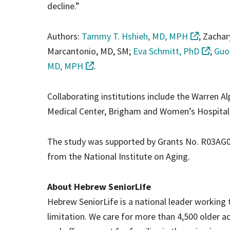
decline.”
Authors:
Tammy T. Hshieh, MD, MPH
; Zachar
Marcantonio, MD, SM;
Eva Schmitt, PhD
;
Guo
MD, MPH
.
Collaborating institutions include the Warren A
Medical Center, Brigham and Women’s Hospital,
The study was supported by Grants No. R03AG075
from the National Institute on Aging.
About Hebrew SeniorLife
Hebrew SeniorLife is a national leader working t
limitation. We care for more than 4,500 older 