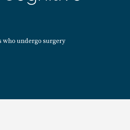
lts who undergo surgery