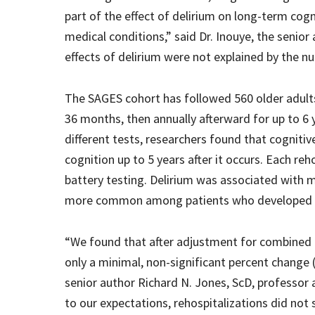
part of the effect of delirium on long-term cog
medical conditions,” said Dr. Inouye, the senior
effects of delirium were not explained by the n
The SAGES cohort has followed 560 older adults
36 months, then annually afterward for up to 6 
different tests, researchers found that cogniti
cognition up to 5 years after it occurs. Each re
battery testing. Delirium was associated with 
more common among patients who developed del
“We found that after adjustment for combined r
only a minimal, non-significant percent change (
senior author Richard N. Jones, ScD, professor 
to our expectations, rehospitalizations did not