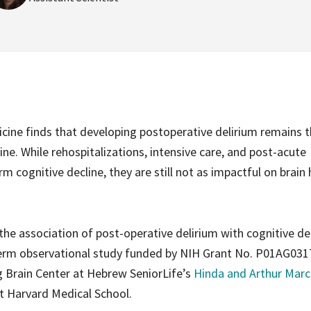
cine finds that developing postoperative delirium remains 
ne. While rehospitalizations, intensive care, and post-acute
m cognitive decline, they are still not as impactful on brain 
the association of post-operative delirium with cognitive dec
term observational study funded by NIH Grant No. P01AG031
ng Brain Center at Hebrew SeniorLife’s
Hinda and Arthur Marc
t Harvard Medical School.