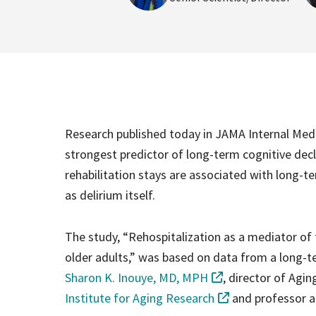
Research published today in JAMA Internal Medi
strongest predictor of long-term cognitive decli
rehabilitation stays are associated with long-ter
as delirium itself.
The study, “Rehospitalization as a mediator of 
older adults,” was based on data from a long-
Sharon K. Inouye, MD, MPH
, director of Agi
Institute for Aging Research
and professor a