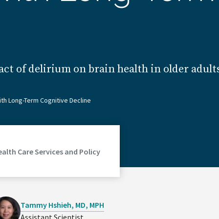
act of delirium on brain health in older adu
ith Long-Term Cognitive Decline
ealth Care Services and Policy
Tammy Hshieh, MD, MPH
Assistant Scientist