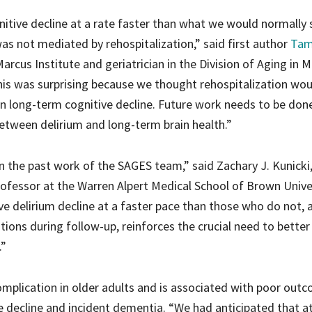
itive decline at a rate faster than what we would normally 
as not mediated by rehospitalization,” said first author
Tam
 Marcus Institute and geriatrician in the Division of Aging in 
is was surprising because we thought rehospitalization wou
 on long-term cognitive decline. Future work needs to be don
etween delirium and long-term brain health.”
on the past work of the SAGES team,” said Zachary J. Kunicki
rofessor at the Warren Alpert Medical School of Brown Univer
 delirium decline at a faster pace than those who do not, a
ations during follow-up, reinforces the crucial need to better
.”
plication in older adults and is associated with poor out
ve decline and incident dementia. “We had anticipated that at