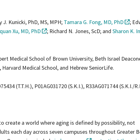
y J. Kunicki, PhD, MS, MPH;
Tamara G. Fong, MD, PhD
; Ed
quan Xu, MD, PhD
; Richard N. Jones, ScD; and
Sharon K. I
lpert Medical School of Brown University, Beth Israel Deacon
 Harvard Medical School, and Hebrew SeniorLife.
434 (T.T.H.), P01AG031720 (S.K.I.), R33AG071744 (S.K.I./R.
o create a world where aging is defined by possibility, not
adults each day across seven campuses throughout Greater B