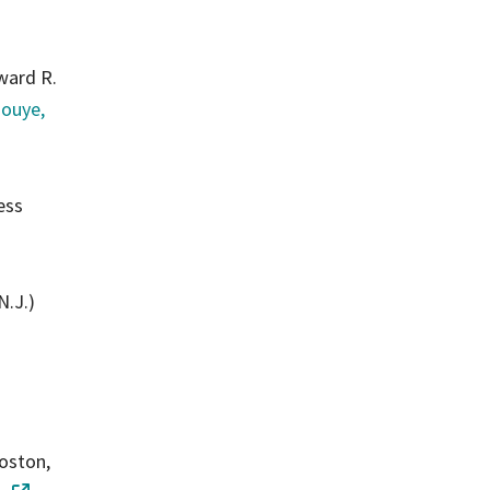
ward R.
nouye,
ess
N.J.)
oston,