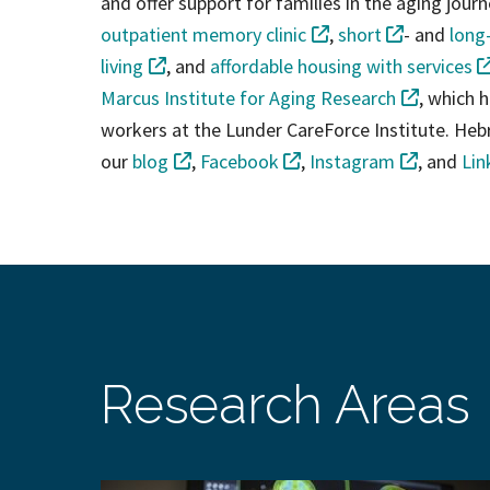
and offer support for families in the aging journ
outpatient memory clinic
,
short
- and
long
living
, and
affordable housing with services
Marcus Institute for Aging Research
, which h
workers at the Lunder CareForce Institute. Hebr
our
blog
,
Facebook
,
Instagram
, and
Lin
Research Areas