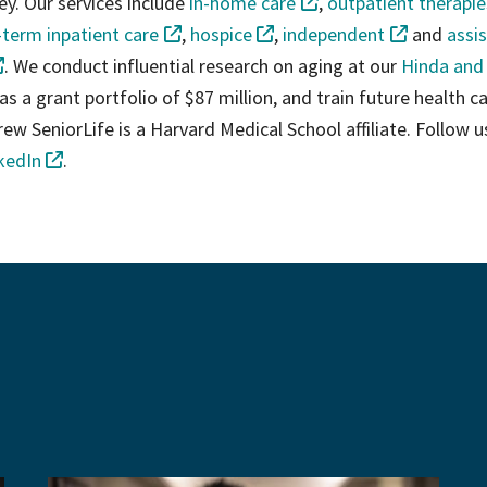
ey. Our services include
in-home care
,
outpatient therapie
-term inpatient care
,
hospice
,
independent
and
assi
. We conduct influential research on aging at our
Hinda and
as a grant portfolio of $87 million, and train future health c
ew SeniorLife is a Harvard Medical School affiliate. Follow u
kedIn
.