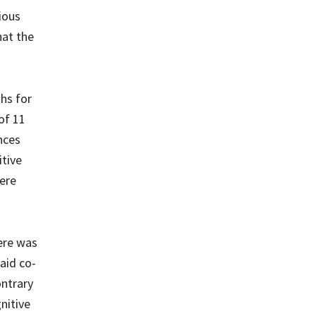
ious
hat the
hs for
of 11
nces
itive
were
ere was
aid co-
ontrary
nitive