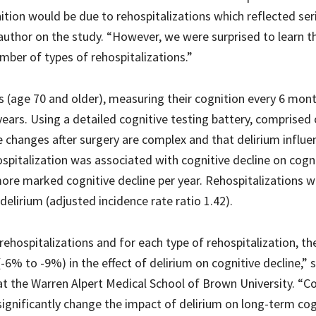
nition would be due to rehospitalizations which reflected ser
 author on the study. “However, we were surprised to learn t
umber of types of rehospitalizations.”
 (age 70 and older), measuring their cognition every 6 mont
years. Using a detailed cognitive testing battery, comprised 
ve changes after surgery are complex and that delirium influe
hospitalization was associated with cognitive decline on cogn
more marked cognitive decline per year. Rehospitalizations 
irium (adjusted incidence rate ratio 1.42).
ehospitalizations and for each type of rehospitalization, th
-6% to -9%) in the effect of delirium on cognitive decline,” s
at the Warren Alpert Medical School of Brown University. “C
 significantly change the impact of delirium on long-term cog