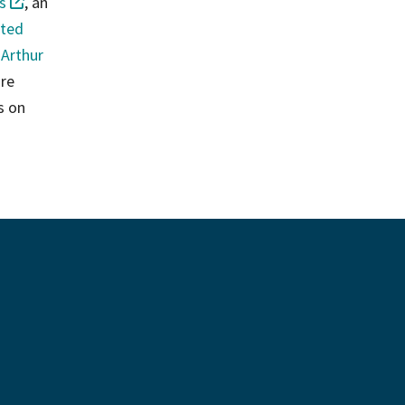
s
, an
sted
 Arthur
are
s on