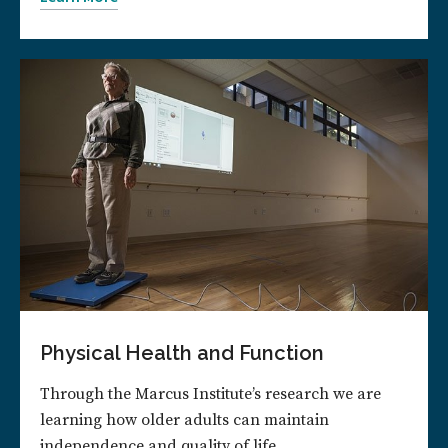
Physical Health and Function
Through the Marcus Institute’s research we are
learning how older adults can maintain
independence and quality of life.