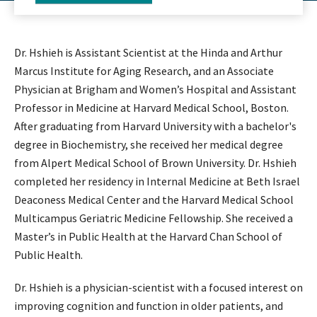
Dr. Hshieh is Assistant Scientist at the Hinda and Arthur
Marcus Institute for Aging Research, and an Associate
Physician at Brigham and Women’s Hospital and Assistant
Professor in Medicine at Harvard Medical School, Boston.
After graduating from Harvard University with a bachelor's
degree in Biochemistry, she received her medical degree
from Alpert Medical School of Brown University. Dr. Hshieh
completed her residency in Internal Medicine at Beth Israel
Deaconess Medical Center and the Harvard Medical School
Multicampus Geriatric Medicine Fellowship. She received a
Master’s in Public Health at the Harvard Chan School of
Public Health.
Dr. Hshieh is a physician-scientist with a focused interest on
improving cognition and function in older patients, and