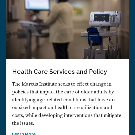
Health Care Services and Policy
The Marcus Institute seeks to effect change in
policies that impact the care of older adults by
identifying age-related conditions that have an
outsized impact on health care utilization and
costs, while developing interventions that mitigate
the issues.
Learn More