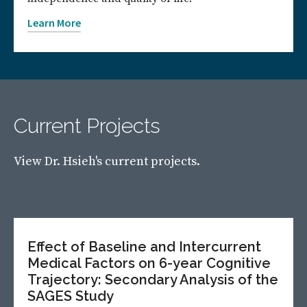
Learn More
Current Projects
View Dr. Hsieh's current projects.
Effect of Baseline and Intercurrent
Medical Factors on 6-year Cognitive
Trajectory: Secondary Analysis of the
SAGES Study