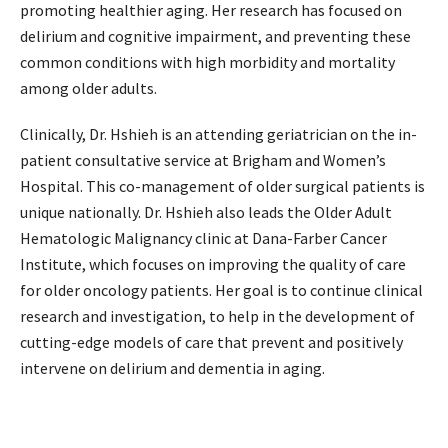
promoting healthier aging. Her research has focused on
delirium and cognitive impairment, and preventing these
common conditions with high morbidity and mortality
among older adults.
Clinically, Dr. Hshieh is an attending geriatrician on the in-
patient consultative service at Brigham and Women’s
Hospital. This co-management of older surgical patients is
unique nationally. Dr. Hshieh also leads the Older Adult
Hematologic Malignancy clinic at Dana-Farber Cancer
Institute, which focuses on improving the quality of care
for older oncology patients. Her goal is to continue clinical
research and investigation, to help in the development of
cutting-edge models of care that prevent and positively
intervene on delirium and dementia in aging.