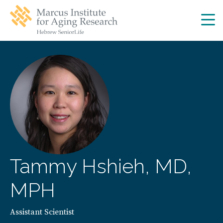
Skip
Skip
to
to
main
main
site
content
navigation
Tammy Hshieh, MD,
MPH
Assistant Scientist