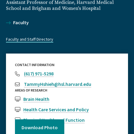
Assistant Professor of Medicine, Harvard Medical
School and Brigham and Women's Hospital
Faculty
Faculty and Staff Directory
CONTACT INFORMATION
(617) 971-5298
TammyHshieh@hsl.harvard.edu
AREAS OF RESEARCH
Brain Health
Health Care Services and Policy
Physical Health and Function
Download Photo