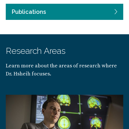
Publications
Research Areas
Learn more about the areas of research where
Dr. Hsheih focuses.