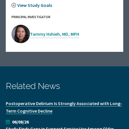
View Study Goals
PRINCIPAL INVESTIGATOR
Tammy Hshieh, MD, MPH
Related News
Postoperative Delirium Is Strongly Associated with Long-
Term Cognitive Decline
06/08/26
Study Finds Gaps in Support Service Use Among Older