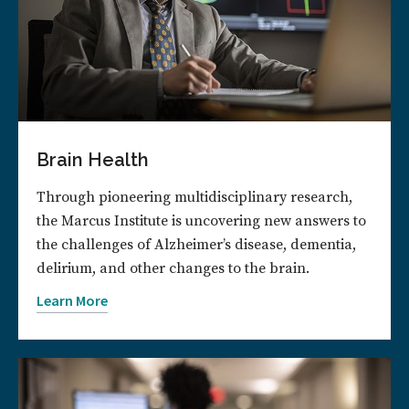
Brain Health
Through pioneering multidisciplinary research,
the Marcus Institute is uncovering new answers to
the challenges of Alzheimer’s disease, dementia,
delirium, and other changes to the brain.
Learn More