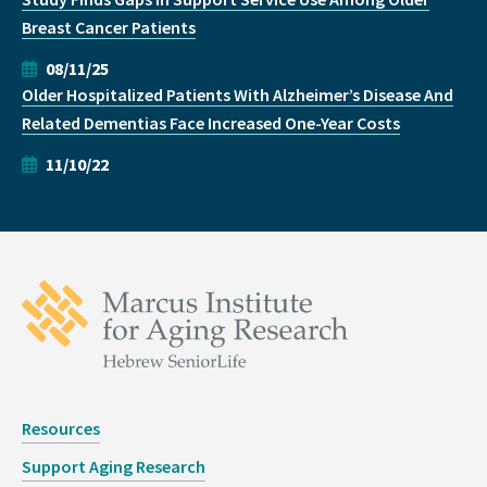
Breast Cancer Patients
08/11/25
Older Hospitalized Patients With Alzheimer’s Disease And
Related Dementias Face Increased One-Year Costs
11/10/22
Resources
Support Aging Research