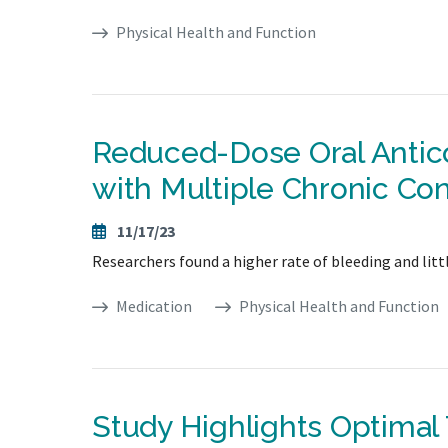
Physical Health and Function
Reduced-Dose Oral Antico
with Multiple Chronic Con
11/17/23
Researchers found a higher rate of bleeding and little
Medication
Physical Health and Function
Study Highlights Optimal 