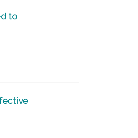
d to
fective