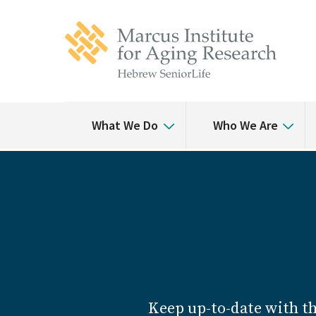
Skip
Skip
to
to
main
main
site
content
navigation
What We Do
Who We Are
Keep up-to-date with t