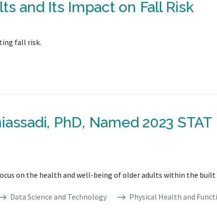
ts and Its Impact on Fall Risk
ng fall risk.
niassadi, PhD, Named 2023 STAT
focus on the health and well-being of older adults within the buil
Data Science and Technology
Physical Health and Funct