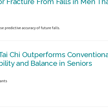
or Fracture From Falls in Men Th
e predictive accuracy of future falls.
ai Chi Outperforms Conventiona
ility and Balance in Seniors
pants