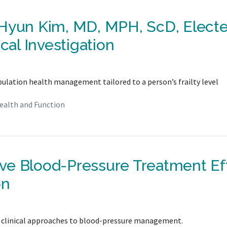
 Hyun Kim, MD, MPH, ScD, Electe
cal Investigation
pulation health management tailored to a person’s frailty level
ealth and Function
ve Blood-Pressure Treatment Ef
on
e clinical approaches to blood-pressure management.