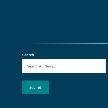
Search