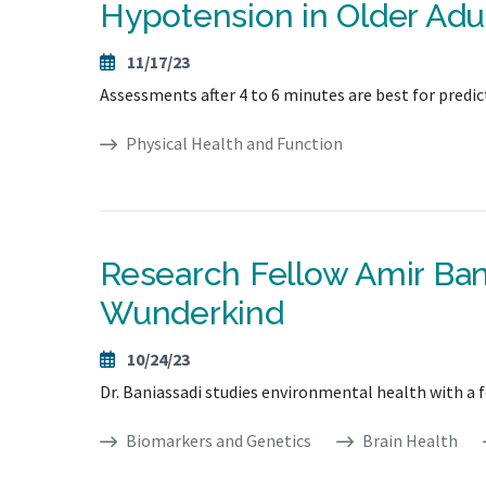
Hypotension in Older Adul
11/17/23
Assessments after 4 to 6 minutes are best for predicti
Physical Health and Function
Research Fellow Amir Ba
Wunderkind
10/24/23
Dr. Baniassadi studies environmental health with a 
Biomarkers and Genetics
Brain Health