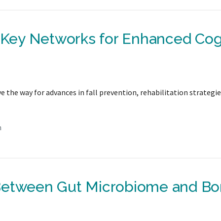
s Key Networks for Enhanced Cog
 the way for advances in fall prevention, rehabilitation strategie
n
 Between Gut Microbiome and B