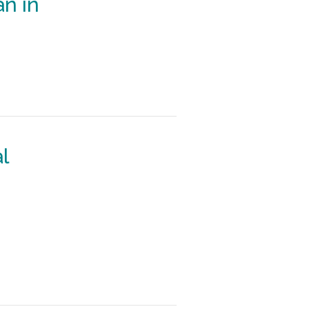
an in
l