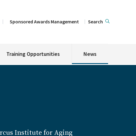
Sponsored Awards Management
Search
Training Opportunities
News
cus Institute for Aging