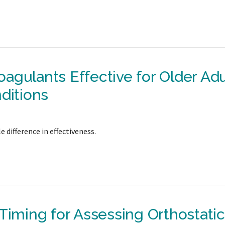
agulants Effective for Older Adu
ditions
 difference in effectiveness.
Timing for Assessing Orthostatic