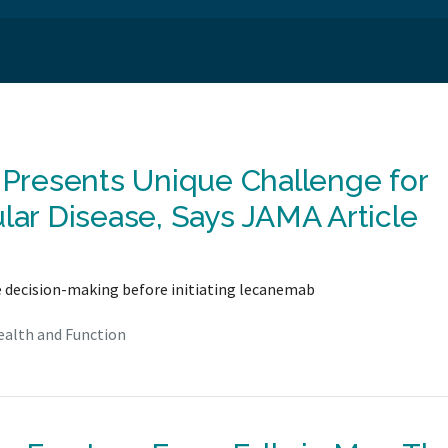
g Presents Unique Challenge for
lar Disease, Says JAMA Article
e decision-making before initiating lecanemab
ealth and Function