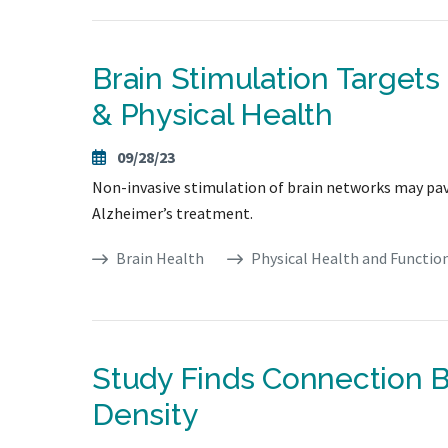
Brain Stimulation Target
& Physical Health
09/28/23
Non-invasive stimulation of brain networks may pave
Alzheimer’s treatment.
Brain Health
Physical Health and Functio
Study Finds Connection
Density