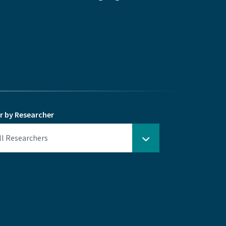
er by Researcher