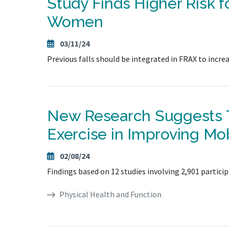
Study Finds Higher Risk f
Women
03/11/24
Previous falls should be integrated in FRAX to increas
New Research Suggests T
Exercise in Improving Mob
02/08/24
Findings based on 12 studies involving 2,901 partici
Physical Health and Function