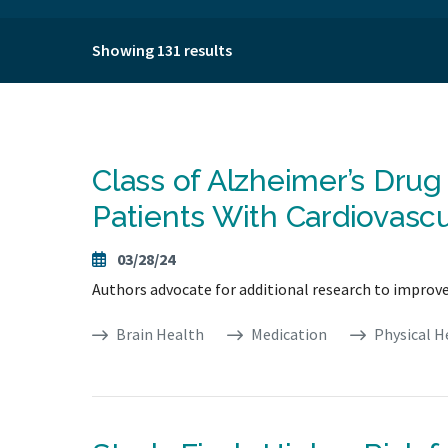
Showing 131 results
Class of Alzheimer’s Dru
Patients With Cardiovascu
03/28/24
Authors advocate for additional research to improv
Brain Health
Medication
Physical H