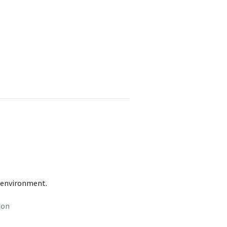
t environment.
ion