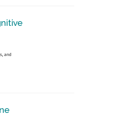
nitive
s, and
one