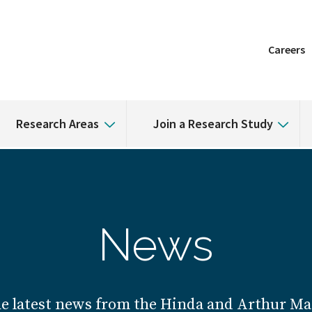
Careers
Research Areas
Join a Research Study
News
he latest news from the Hinda and Arthur Mar