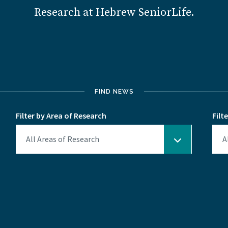
Research at Hebrew SeniorLife.
FIND NEWS
Filter by Area of Research
Filt