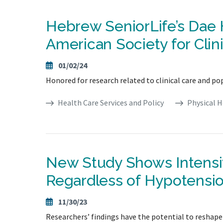
Hebrew SeniorLife’s Dae
American Society for Clini
01/02/24
Honored for research related to clinical care and po
Health Care Services and Policy
Physical H
New Study Shows Intensi
Regardless of Hypotensi
11/30/23
Researchers’ findings have the potential to reshap