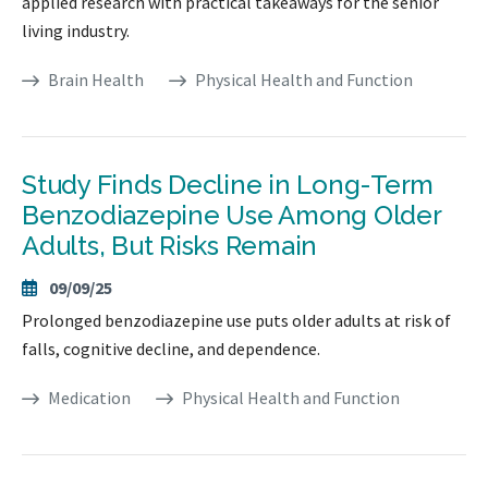
applied research with practical takeaways for the senior
living industry.
Brain Health
Physical Health and Function
Study Finds Decline in Long-Term
Benzodiazepine Use Among Older
Adults, But Risks Remain
09/09/25
Prolonged benzodiazepine use puts older adults at risk of
falls, cognitive decline, and dependence.
Medication
Physical Health and Function