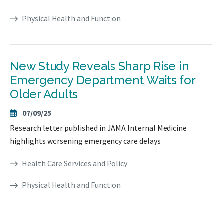
Physical Health and Function
New Study Reveals Sharp Rise in
Emergency Department Waits for
Older Adults
07/09/25
Research letter published in JAMA Internal Medicine
highlights worsening emergency care delays
Health Care Services and Policy
Physical Health and Function