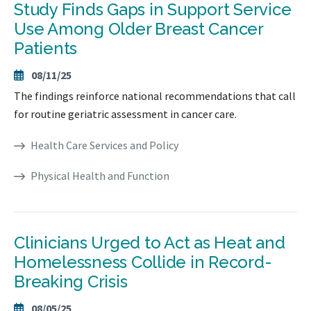
Study Finds Gaps in Support Service
Use Among Older Breast Cancer
Patients
08/11/25
The findings reinforce national recommendations that call
for routine geriatric assessment in cancer care.
Health Care Services and Policy
Physical Health and Function
Clinicians Urged to Act as Heat and
Homelessness Collide in Record-
Breaking Crisis
08/05/25