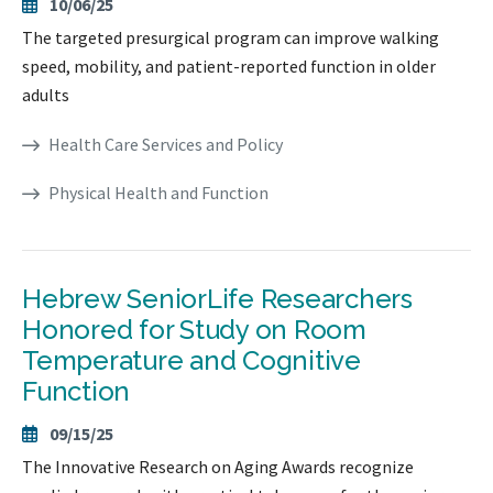
10/06/25
The targeted presurgical program can improve walking
speed, mobility, and patient-reported function in older
adults
Health Care Services and Policy
Physical Health and Function
Hebrew SeniorLife Researchers
Honored for Study on Room
Temperature and Cognitive
Function
09/15/25
The Innovative Research on Aging Awards recognize