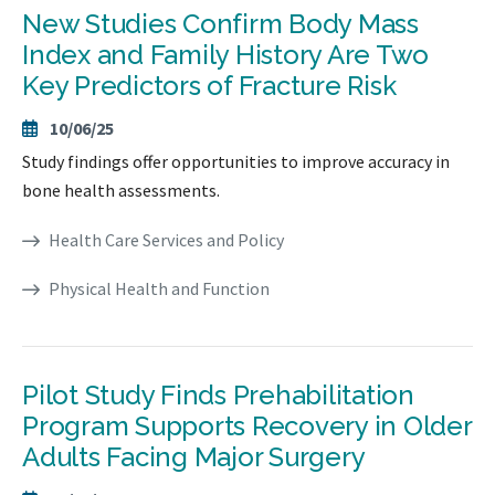
New Studies Confirm Body Mass
Index and Family History Are Two
Key Predictors of Fracture Risk
10/06/25
Study findings offer opportunities to improve accuracy in
bone health assessments.
Health Care Services and Policy
Physical Health and Function
Pilot Study Finds Prehabilitation
Program Supports Recovery in Older
Adults Facing Major Surgery