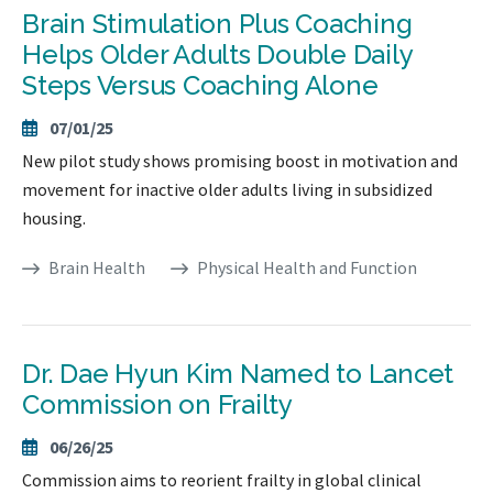
Brain Stimulation Plus Coaching
Helps Older Adults Double Daily
Steps Versus Coaching Alone
07/01/25
New pilot study shows promising boost in motivation and
movement for inactive older adults living in subsidized
housing.
Brain Health
Physical Health and Function
Dr. Dae Hyun Kim Named to Lancet
Commission on Frailty
06/26/25
Commission aims to reorient frailty in global clinical