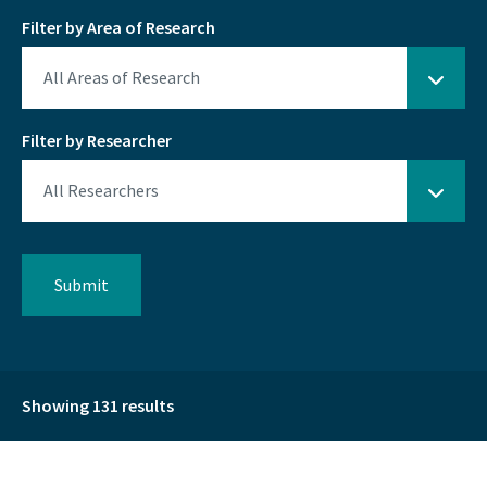
Filter by Area of Research
Filter by Researcher
Showing 131 results