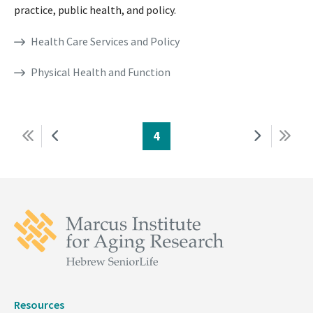
practice, public health, and policy.
Health Care Services and Policy
Physical Health and Function
First
Previous
Page
4
Next
Last
Pagination
page
page
page
page
Resources