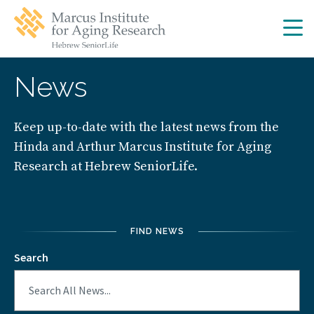
Skip
Skip
to
to
main
main
site
content
navigation
News
Keep up-to-date with the latest news from the
Hinda and Arthur Marcus Institute for Aging
Research at Hebrew SeniorLife.
FIND NEWS
Search