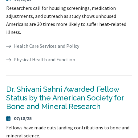
Researchers call for housing screenings, medication
adjustments, and outreach as study shows unhoused
Americans are 30 times more likely to suffer heat-related
illness.
Health Care Services and Policy
Physical Health and Function
Dr. Shivani Sahni Awarded Fellow
Status by the American Society for
Bone and Mineral Research
07/18/25
Fellows have made outstanding contributions to bone and
mineral science.