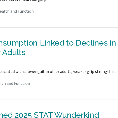
ealth and Function
sumption Linked to Declines in
r Adults
iated with slower gait in older adults, weaker grip strength in 
lth and Function
med 2025 STAT Wunderkind