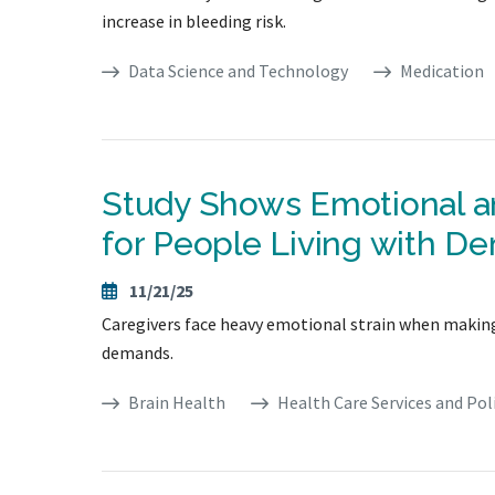
increase in bleeding risk.
Data Science and Technology
Medication
Study Shows Emotional an
for People Living with D
11/21/25
Caregivers face heavy emotional strain when making s
demands.
Brain Health
Health Care Services and Pol