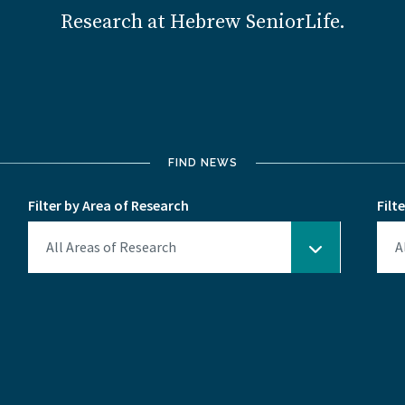
Research at Hebrew SeniorLife.
FIND NEWS
Filter by Area of Research
Filt