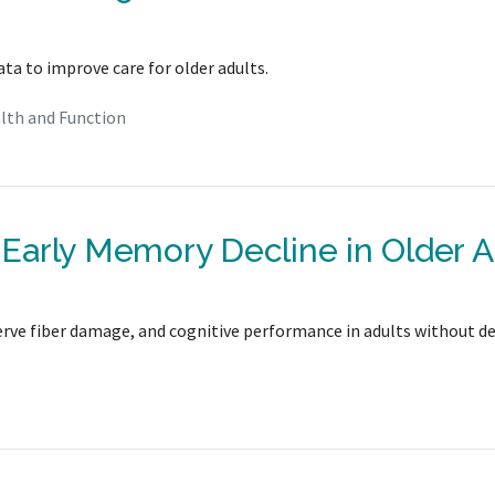
ata to improve care for older adults.
lth and Function
y Early Memory Decline in Older A
 nerve fiber damage, and cognitive performance in adults without d