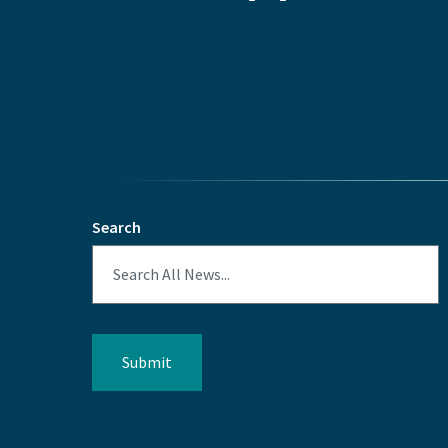
Search