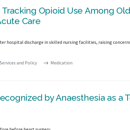
n Tracking Opioid Use Among Old
Acute Care
er hospital discharge in skilled nursing facilities, raising concern
Services and Policy
Medication
Recognized by Anaesthesia as a 
fore before heart surgery.