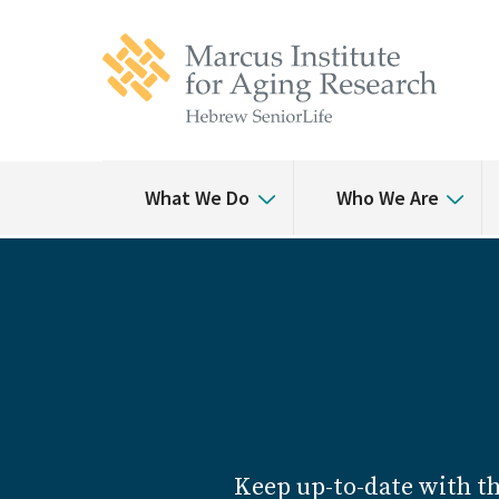
Skip
Skip
to
to
main
main
site
content
navigation
What We Do
Who We Are
Keep up-to-date with t