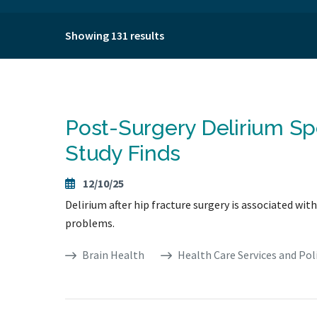
Showing 131 results
Post-Surgery Delirium Sp
Study Finds
12/10/25
Delirium after hip fracture surgery is associated w
problems.
Brain Health
Health Care Services and Pol