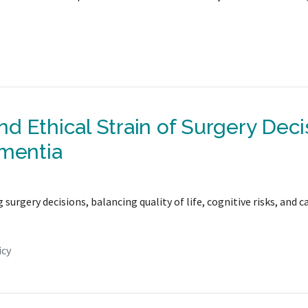
d Ethical Strain of Surgery Deci
ementia
urgery decisions, balancing quality of life, cognitive risks, and c
icy