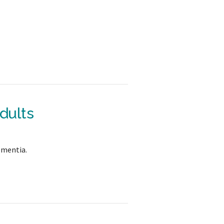
dults
ementia.