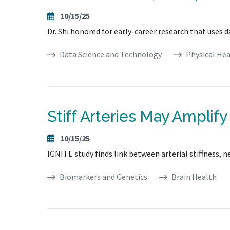
10/15/25
Dr. Shi honored for early-career research that uses d
Data Science and Technology
Physical Hea
Stiff Arteries May Amplif
10/15/25
IGNITE study finds link between arterial stiffness,
Biomarkers and Genetics
Brain Health