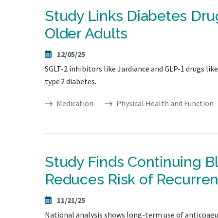
Study Links Diabetes Drug
Older Adults
12/05/25
SGLT-2 inhibitors like Jardiance and GLP-1 drugs lik
type 2 diabetes.
Medication
Physical Health and Function
Study Finds Continuing Bl
Reduces Risk of Recurre
11/21/25
National analysis shows long-term use of anticoagul