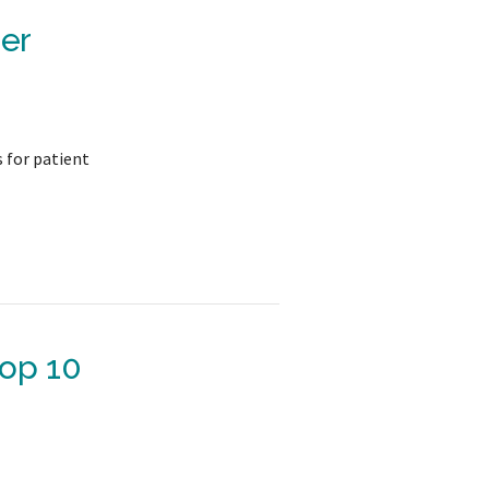
er
s for patient
Top 10