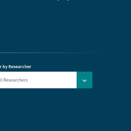
er by Researcher