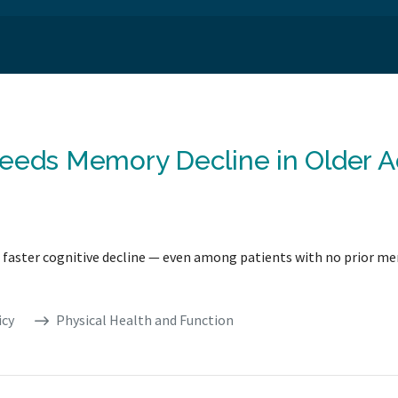
eeds Memory Decline in Older Ad
ith faster cognitive decline — even among patients with no prior m
icy
Physical Health and Function