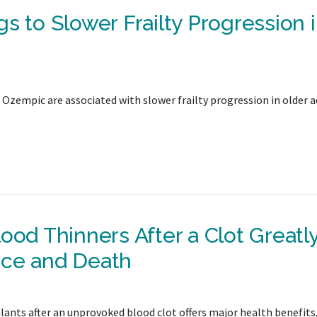
s to Slower Frailty Progression 
e Ozempic are associated with slower frailty progression in older a
ood Thinners After a Clot Greatl
nce and Death
ants after an unprovoked blood clot offers major health benefits