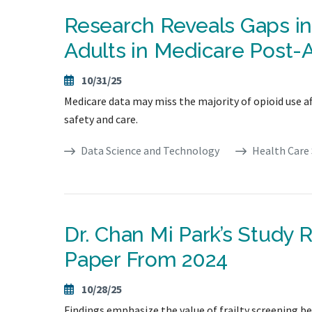
Research Reveals Gaps i
Adults in Medicare Post-
10/31/25
Medicare data may miss the majority of opioid use aft
safety and care.
Data Science and Technology
Health Care 
Dr. Chan Mi Park’s Study 
Paper From 2024
10/28/25
Findings emphasize the value of frailty screening be