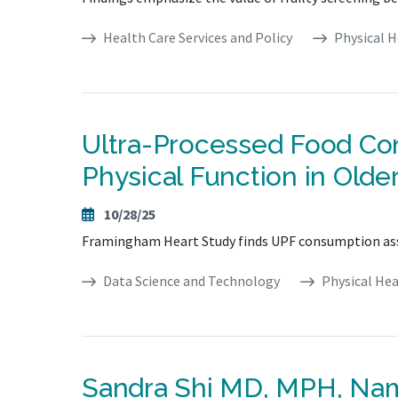
Health Care Services and Policy
Physical H
Ultra-Processed Food Con
Physical Function in Olde
10/28/25
Framingham Heart Study finds UPF consumption assoc
Data Science and Technology
Physical Hea
Sandra Shi MD, MPH, Na