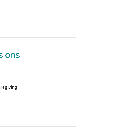
sions
aregiving