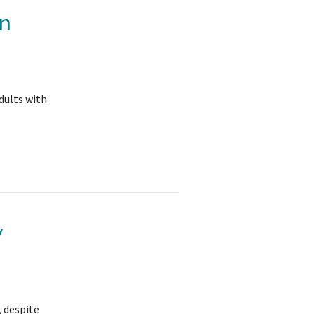
in
dults with
y
, despite