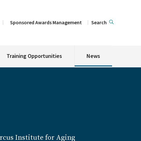
Sponsored Awards Management
Search
Training Opportunities
News
cus Institute for Aging