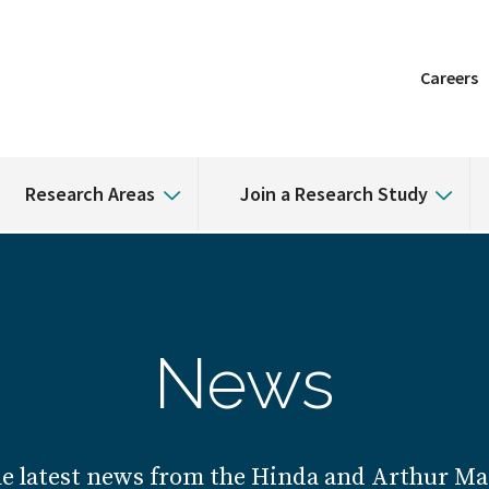
Careers
Research Areas
Join a Research Study
News
he latest news from the Hinda and Arthur Mar